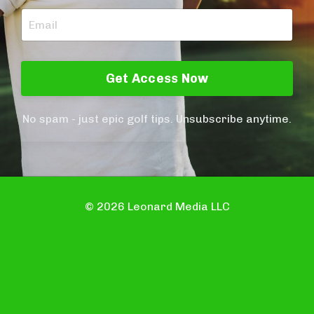
Get Access Now
No spam - just epic golf tips. Unsubscribe anytime.
© 2026 Leonard Media LLC