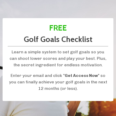
FREE
Golf Goals Checklist
Learn a simple system to set golf goals so you
can shoot lower scores and play your best. Plus,
the secret ingredient for endless motivation.
Enter your email and click "
Get Access Now
" so
you can finally achieve your golf goals in the next
12 months (or less).