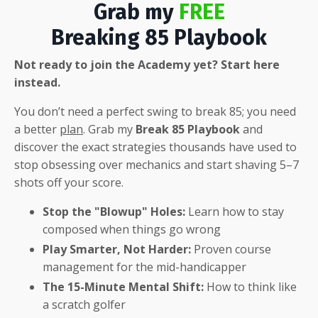
Grab my
FREE
Breaking 85 Playbook
Not ready to join the Academy yet? Start here
instead.
You don’t need a perfect swing to break 85; you need
a better
plan
.
Grab my
Break 85 Playbook
and
discover the exact strategies thousands have used to
stop obsessing over mechanics and start shaving 5–7
shots off your score
.
Stop the "Blowup" Holes:
Learn how to stay
composed when things go wrong
Play Smarter, Not Harder:
Proven course
management for the mid-handicapper
The 15-Minute Mental Shift:
How to think like
a scratch golfer