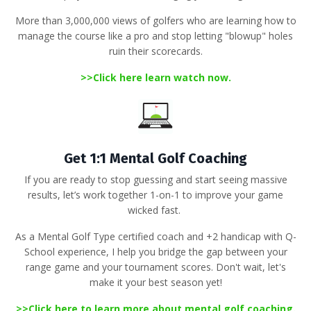
More than 3,000,000 views of golfers
who are learning how to
manage the course like a pro and stop letting "blowup" holes
ruin their scorecards
.
>>
Click here learn watch now.
Get 1:1 Mental Golf Coaching
If you are ready to stop guessing and start seeing massive
results, let’s work together 1-on-1 to improve your game
wicked fast.
As a
Mental Golf Type certified coach
and +2 handicap with Q-
School experience, I help you bridge the gap between your
range game and your tournament scores
.
Don't wait, let's
make it your best season yet!
>>
Click here to learn more about mental golf coaching
.