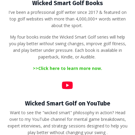
Wicked Smart Golf Books
I've been a professional golf writer since 2017 & featured on
top golf websites with more than 4,000,000+ words written
about the sport.
My four books inside the Wicked Smart Golf series will help
you play better
without
swing changes, improve golf fitness,
and play better under pressure. Each book is available in
paperback, Kindle, or Audible.
>>
Click here to learn more now.
Wicked Smart Golf on YouTube
Want to see the "wicked smart" philosophy in action?
Head
over to my YouTube channel for mental game breakdowns,
expert interviews, and strategy sessions designed to help you
play better without changing your swing
.