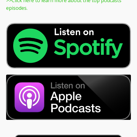
>>
Click here to learn more about the top podcasts
episodes.