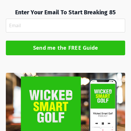
Enter Your Email To Start Breaking 85
Send me the FREE Guide