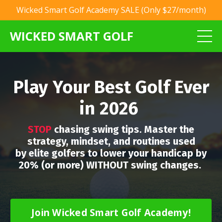
Wicked Smart Golf Academy SALE (Only $27/month)
WICKED SMART GOLF
Play Your Best Golf Ever
in 2026
STOP
chasing swing tips. Master the
strategy, mindset, and routines used
by elite golfers to lower your handicap by
20% (or more) WITHOUT swing changes.
Join Wicked Smart Golf Academy!