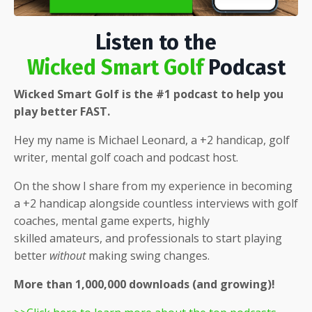
Listen to the
Wicked Smart Golf
Podcast
Wicked Smart Golf is the #1 podcast to help you
play better FAST.
Hey my name is Michael Leonard, a +2 handicap, golf
writer, mental golf coach and podcast host.
On the show I share from my experience in becoming
a +2 handicap alongside countless interviews with golf
coaches, mental game experts, highly
skilled
amateurs, and professionals to start playing
better
without
making swing changes.
More than 1,000,000 downloads (and growing)!