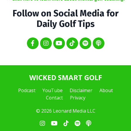
Follow on Social Media for
Daily Golf Tips
WICKED SMART GOLF
Podcast
YouTube
Disclaimer
About
Contact
Privacy
© 2026 Leonard Media LLC