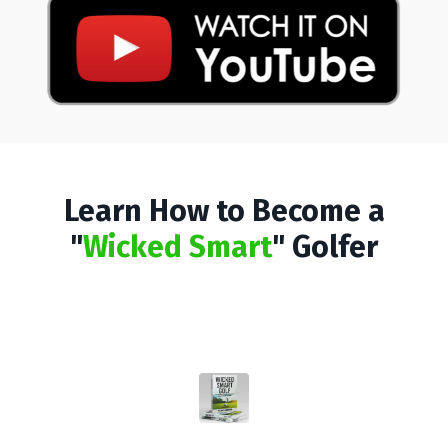
Learn How to Become a
"
Wicked Smart
" Golfer