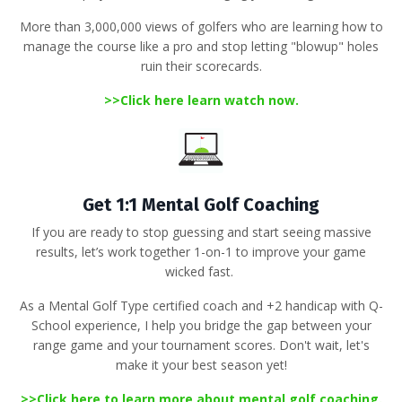
More than 3,000,000 views of golfers
who are learning how to
manage the course like a pro and stop letting "blowup" holes
ruin their scorecards
.
>>
Click here learn watch now.
Get 1:1 Mental Golf Coaching
If you are ready to stop guessing and start seeing massive
results, let’s work together 1-on-1 to improve your game
wicked fast.
As a
Mental Golf Type certified coach
and +2 handicap with Q-
School experience, I help you bridge the gap between your
range game and your tournament scores
.
Don't wait, let's
make it your best season yet!
>>
Click here to learn more about mental golf coaching
.