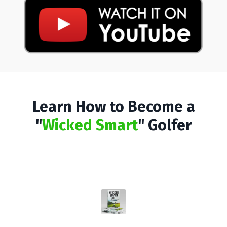
Learn How to Become a
"
Wicked Smart
" Golfer