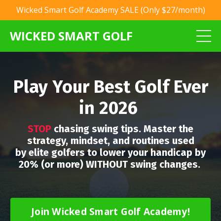
Wicked Smart Golf Academy SALE (Only $27/month)
WICKED SMART GOLF
Play Your Best Golf Ever
in 2026
STOP
chasing swing tips. Master the
strategy, mindset, and routines used
by elite golfers to lower your handicap by
20% (or more) WITHOUT swing changes.
Join Wicked Smart Golf Academy!