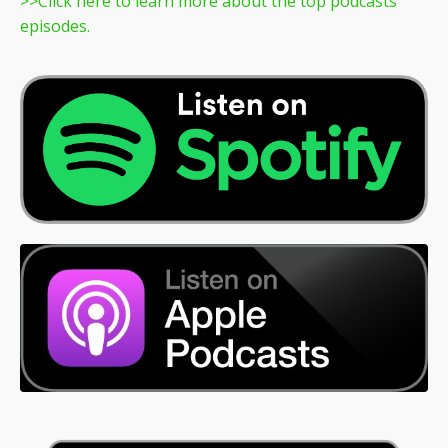
>>
Click here to learn more about the top podcasts
episodes.