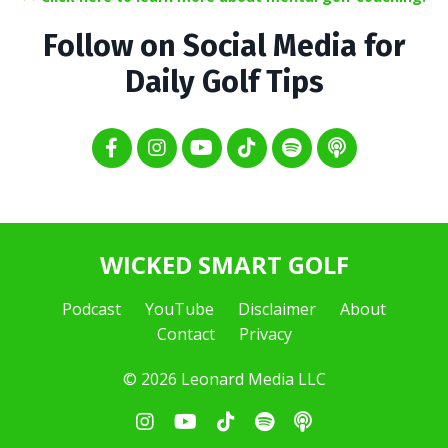
Follow on Social Media for
Daily Golf Tips
WICKED SMART GOLF
Podcast
YouTube
Disclaimer
About
Contact
Privacy
© 2026 Leonard Media LLC