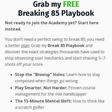
Grab my
FREE
Breaking 85 Playbook
Not ready to join the Academy yet? Start here
instead.
You don’t need a perfect swing to break 85; you need
a better
plan
.
Grab my
Break 85 Playbook
and
discover the exact strategies thousands have used to
stop obsessing over mechanics and start shaving 5–7
shots off your score
.
Stop the "Blowup" Holes:
Learn how to stay
composed when things go wrong
Play Smarter, Not Harder:
Proven course
management for the mid-handicapper
The 15-Minute Mental Shift:
How to think like
a scratch golfer