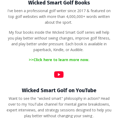
Wicked Smart Golf Books
I've been a professional golf writer since 2017 & featured on
top golf websites with more than 4,000,000+ words written
about the sport.
My four books inside the Wicked Smart Golf series will help
you play better
without
swing changes, improve golf fitness,
and play better under pressure. Each book is available in
paperback, Kindle, or Audible.
>>
Click here to learn more now.
Wicked Smart Golf on YouTube
Want to see the "wicked smart" philosophy in action?
Head
over to my YouTube channel for mental game breakdowns,
expert interviews, and strategy sessions designed to help you
play better without changing your swing
.