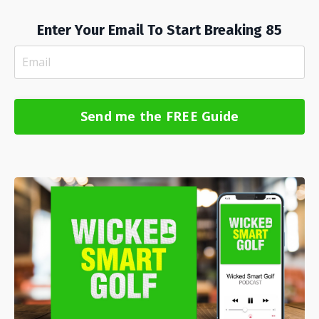
Enter Your Email To Start Breaking 85
Send me the FREE Guide