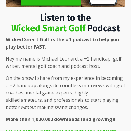
Listen to the
Wicked Smart Golf
Podcast
Wicked Smart Golf is the #1 podcast to help you
play better FAST.
Hey my name is Michael Leonard, a +2 handicap, golf
writer, mental golf coach and podcast host.
On the show I share from my experience in becoming
a +2 handicap alongside countless interviews with golf
coaches, mental game experts, highly
skilled
amateurs, and professionals to start playing
better
without
making swing changes.
More than 1,000,000 downloads (and growing)!