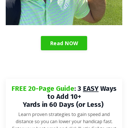
Read NOW
FREE 20-Page Guide
: 3
EASY
Ways
to Add 10+
Yards in 60 Days (or Less)
Learn proven strategies to gain speed and
distance so you can lower your handicap fast.