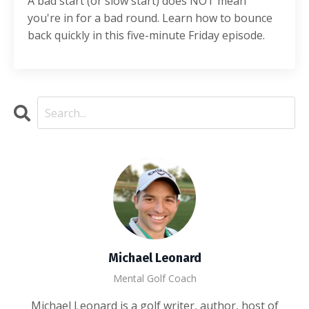
A bad start (or slow start) does NOT mean
you're in for a bad round. Learn how to bounce
back quickly in this five-minute Friday episode.
Michael Leonard
Mental Golf Coach
Michael Leonard is a golf writer, author, host of