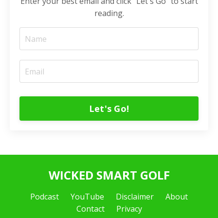
Enter your best email and click "Let's Go" to start
reading.
Let's Go!
WICKED SMART GOLF
Podcast
YouTube
Disclaimer
About
Contact
Privacy