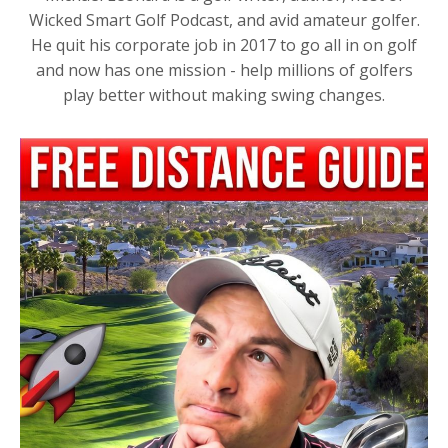
Wicked Smart Golf Podcast, and avid amateur golfer.
He quit his corporate job in 2017 to go all in on golf
and now has one mission - help millions of golfers
play better without making swing changes.