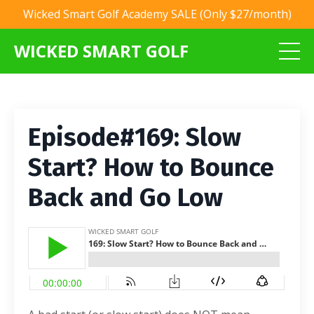
Wicked Smart Golf Academy SALE (Only $27/month)
WICKED SMART GOLF
Episode#169: Slow
Start? How to Bounce
Back and Go Low