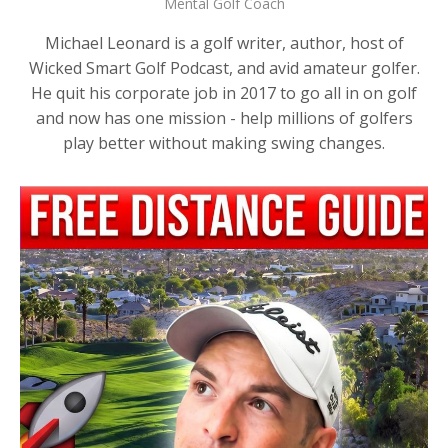
Mental Golf Coach
Michael Leonard is a golf writer, author, host of
Wicked Smart Golf Podcast, and avid amateur golfer.
He quit his corporate job in 2017 to go all in on golf
and now has one mission - help millions of golfers
play better without making swing changes.