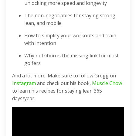
unlocking more speed and longevity
The non-negotiables for staying strong,
lean, and mobile
How to simplify your workouts and train
with intention
Why nutrition is the missing link for most
golfers
And a lot more. Make sure to follow Gregg on
Instagram
and check out his book,
Muscle Chow
to learn his recipes for staying lean 365
days/year.