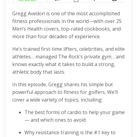
Gregg Avedon is one of the most accomplished
fitness professionals in the world—with over 25
Men’s Health covers, top-rated cookbooks, and
more than four decades of experience.
He’s trained first-time lifters, celebrities, and elite
athletes… managed The Rock’s private gym… and
knows exactly what it takes to build a strong,
athletic body that lasts.
In this episode, Gregg shares his simple but
powerful approach to fitness for golfers. We’ll
cover a wide variety of topics, including:
The best forms of cardio to help your game
— and which ones to avoid
Why resistance training is the #1 key to