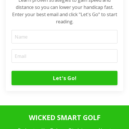
Learn proven strategies to gain speed and
distance so you can lower your handicap fast.
Enter your best email and click "Let's Go" to start
reading.
Let's Go!
WICKED SMART GOLF