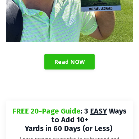
Read NOW
FREE 20-Page Guide
: 3
EASY
Ways
to Add 10+
Yards in 60 Days (or Less)