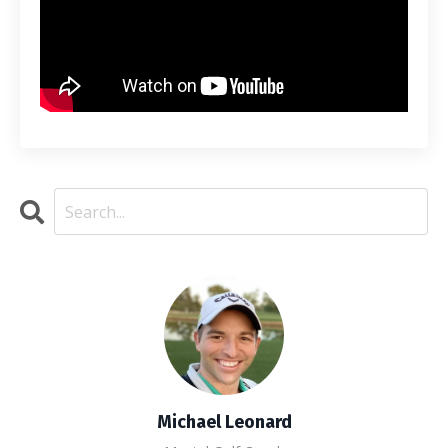
Michael Leonard