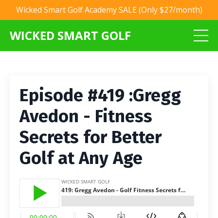
Wicked Smart Golf Academy SALE (Only $27/month)
WICKED SMART GOLF
Episode #419 :Gregg
Avedon - Fitness
Secrets for Better
Golf at Any Age