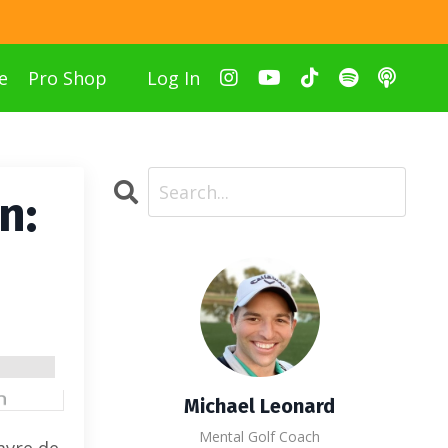
e
Pro Shop
Log In
n:
Michael Leonard
Mental Golf Coach