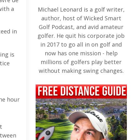
avre de
with a
Michael Leonard is a golf writer,
author, host of Wicked Smart
Golf Podcast, and avid amateur
ceed in
golfer. He quit his corporate job
in 2017 to go all in on golf and
now has one mission - help
ing is
millions of golfers play better
tice
without making swing changes.
d
one hour
t
etween