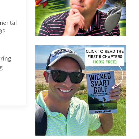
 mental
"3P
uring
ng