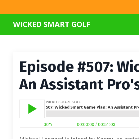
WICKED SMART GOLF
Episode #507: Wi
An Assistant Pro'