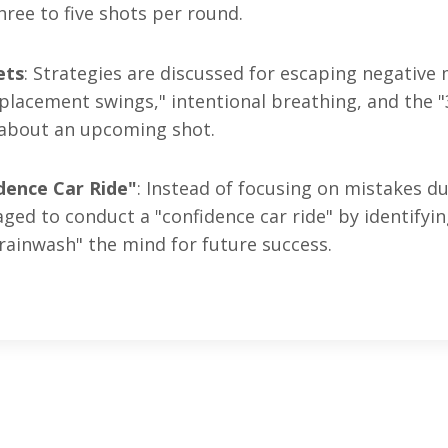
hree to five shots per round
.
ets
: Strategies are discussed for escaping negative
eplacement swings," intentional breathing, and the 
s about an upcoming shot
.
dence Car Ride"
: Instead of focusing on mistakes d
ed to conduct a "confidence car ride" by identifyi
rainwash" the mind for future success
.