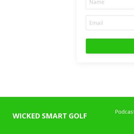
Podcas
WICKED SMART GOLF