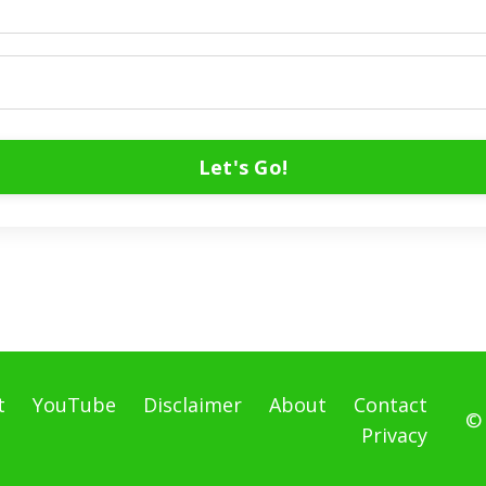
Let's Go!
t
YouTube
Disclaimer
About
Contact
©
Privacy