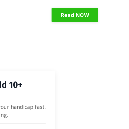
Read NOW
dd 10+
your handicap fast.
ing.