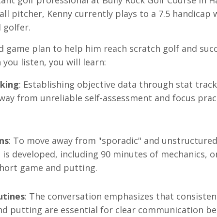
tant golf professional at Bully Rock Golf Course in H
ll pitcher, Kenny currently plays to a 7.5 handicap 
 golfer
.
ed game plan to help him reach scratch golf and suc
 you listen, you will learn:
cking
: Establishing objective data through stat track
 away from unreliable self-assessment and focus prac
ns
: To move away from "sporadic" and unstructure
n is developed, including 90 minutes of mechanics, 
 short game and putting
.
utines
: The conversation emphasizes that consisten
and putting are essential for clear communication b