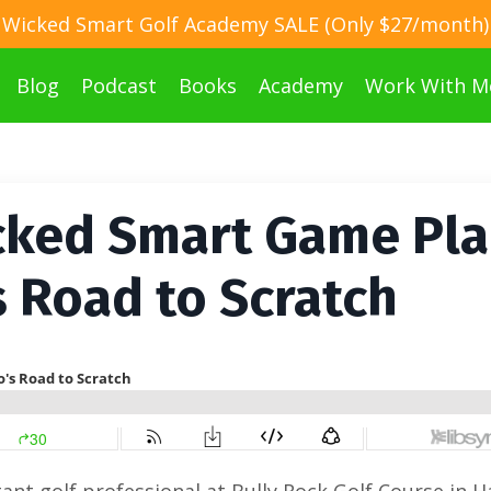
Wicked Smart Golf Academy SALE (Only $27/month)
Blog
Podcast
Books
Academy
Work With M
cked Smart Game Pla
s Road to Scratch