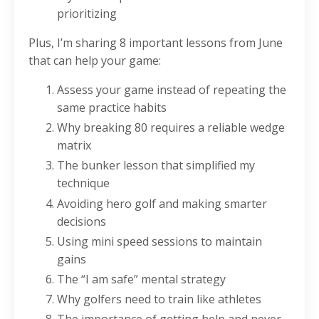
prioritizing
Plus, I’m sharing 8 important lessons from June
that can help your game:
Assess your game instead of repeating the
same practice habits
Why breaking 80 requires a reliable wedge
matrix
The bunker lesson that simplified my
technique
Avoiding hero golf and making smarter
decisions
Using mini speed sessions to maintain
gains
The “I am safe” mental strategy
Why golfers need to train like athletes