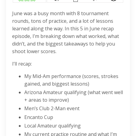
June was a busy month with 8 tournament
rounds, tons of practice, and a lot of lessons
learned along the way. In this 5 in June recap
episode, I’m breaking down what worked, what
didn’t, and the biggest takeaways to help you
shoot lower scores.
I’ll recap:
My Mid-Am performance (scores, strokes
gained, and biggest lessons)
Arizona Amateur qualifying (what went well
+ areas to improve)
Men’s Club 2-Man event
Encanto Cup
Local Amateur qualifying
My current practice routine and what I’m