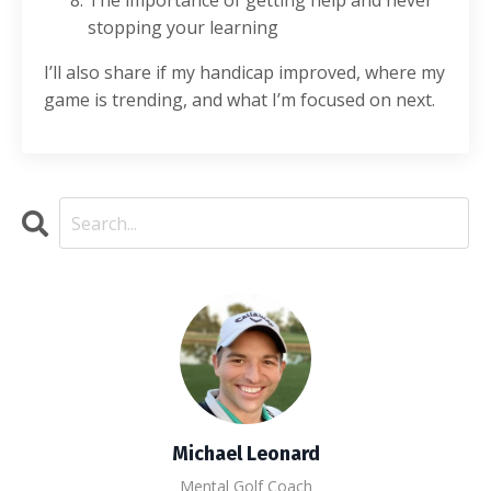
The importance of getting help and never
stopping your learning
I’ll also share if my handicap improved, where my
game is trending, and what I’m focused on next.
Michael Leonard
Mental Golf Coach