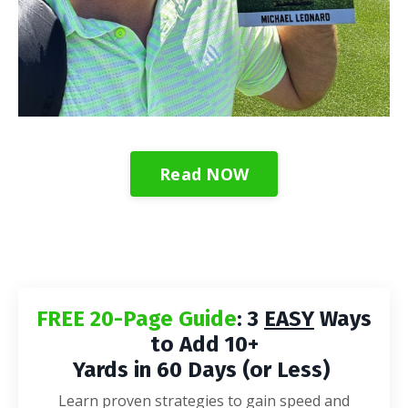
Read NOW
FREE 20-Page Guide
: 3
EASY
Ways
to Add 10+
Yards in 60 Days (or Less)
Learn proven strategies to gain speed and