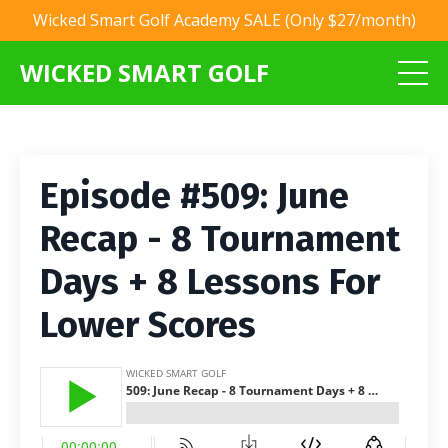
Wicked Smart Golf Academy SALE (Only $27/month)
WICKED SMART GOLF
Episode #509: June
Recap - 8 Tournament
Days + 8 Lessons For
Lower Scores