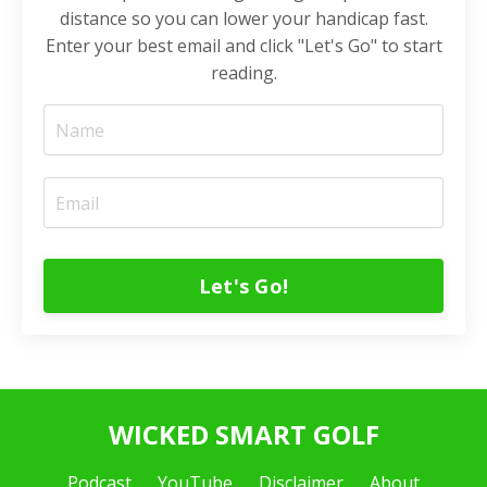
distance so you can lower your handicap fast.
Enter your best email and click "Let's Go" to start
reading.
Let's Go!
WICKED SMART GOLF
Podcast
YouTube
Disclaimer
About