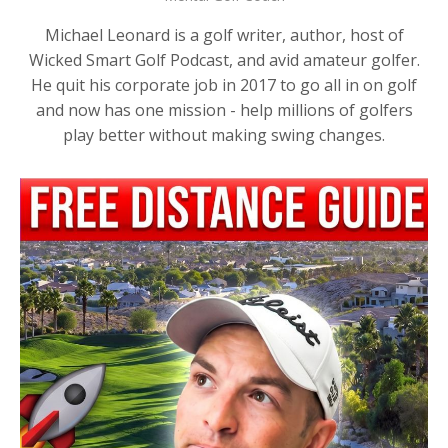
Michael Leonard is a golf writer, author, host of
Wicked Smart Golf Podcast, and avid amateur golfer.
He quit his corporate job in 2017 to go all in on golf
and now has one mission - help millions of golfers
play better without making swing changes.