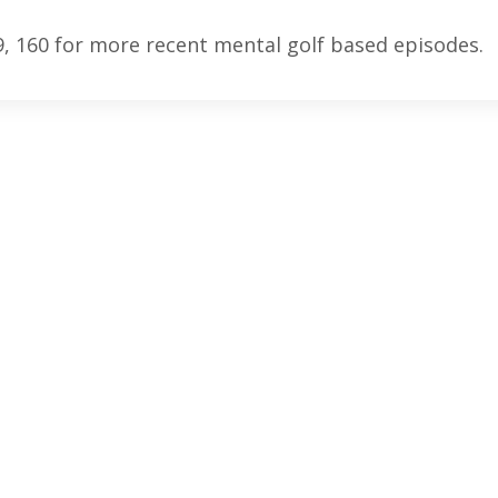
9, 160 for more recent mental golf based episodes.