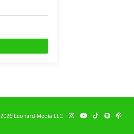
 2026 Leonard Media LLC