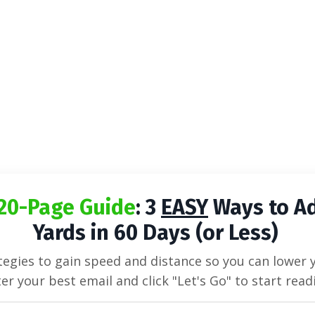
20-Page Guide
: 3
EASY
Ways to A
Yards in 60 Days (or Less)
egies to gain speed and distance so you can lower 
er your best email and click "Let's Go" to start read