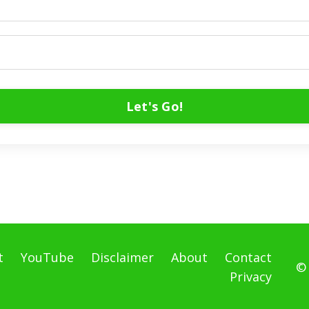
Let's Go!
t
YouTube
Disclaimer
About
Contact
©
Privacy