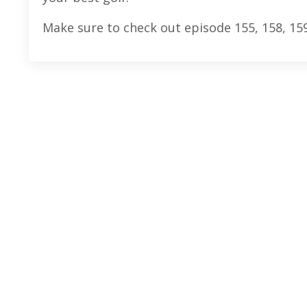
Make sure to check out episode 155, 158, 15