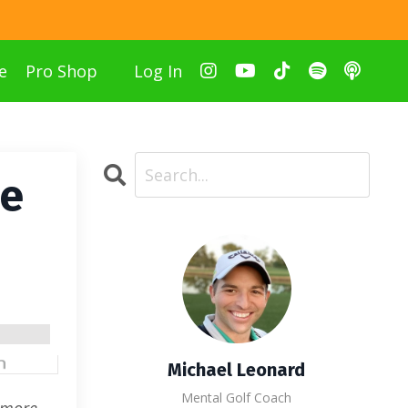
e
Pro Shop
Log In
he
Michael Leonard
Mental Golf Coach