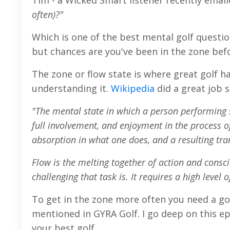
Tim - a Wicked Smart listener recently emai
often)?"
Which is one of the best mental golf question
but chances are you've been in the zone bef
The zone or flow state is where great golf ha
understanding it.
Wikipedia
did a great job 
"The mental state in which a person performing s
full involvement, and enjoyment in the process of
absorption in what one does, and a resulting tra
Flow is the melting together of action and consc
challenging that task is. It requires a high level 
To get in the zone more often you need a go
mentioned in GYRA Golf. I go deep on this ep
your best golf.