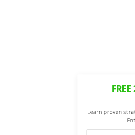
FREE 
Learn proven strat
Ent