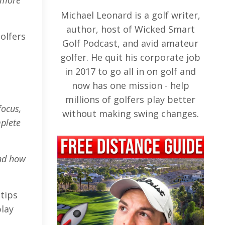
e more
Michael Leonard is a golf writer,
author, host of Wicked Smart
olfers
Golf Podcast, and avid amateur
golfer. He quit his corporate job
in 2017 to go all in on golf and
now has one mission - help
millions of golfers play better
focus,
without making swing changes.
mplete
and how
tips
play