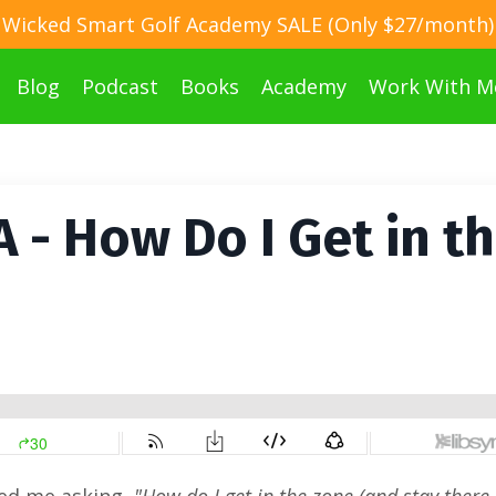
Wicked Smart Golf Academy SALE (Only $27/month)
Blog
Podcast
Books
Academy
Work With M
 - How Do I Get in t