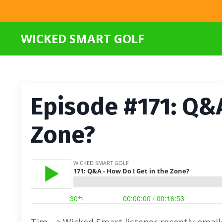
WICKED SMART GOLF
Episode #171: Q&A
Zone?