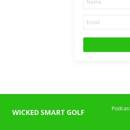
Podcas
WICKED SMART GOLF