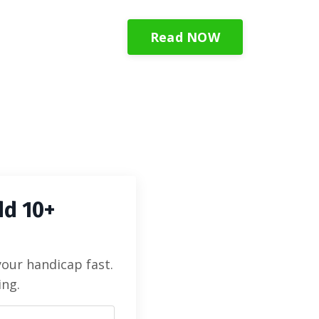
Read NOW
dd 10+
your handicap fast.
ing.