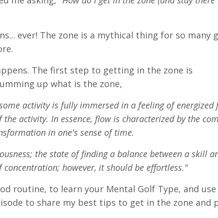
led me asking,
"How do I get in the zone (and stay ther
s... ever! The zone is a mythical thing for so many g
ore.
ppens. The first step to getting in the zone is
summing up what is the zone,
ome activity is fully immersed in a feeling of energized 
 the activity. In essence, flow is characterized by the co
nsformation in one's sense of time.
iousness; the state of finding a balance between a skill 
of concentration; however, it should be effortless."
od routine, to learn your Mental Golf Type, and use 
isode to share my best tips to get in the zone and 