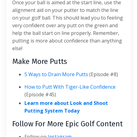
Once your ball is aimed at the start line, use the
alignment aid on your putter to match the line
on your golf ball. This should lead you to feeling
very confident over any putt on the green and
help the ball start on line properly. Remember,
putting is more about confidence than anything
else!
Make More Putts
5 Ways to Drain More Putts
(Episode #8)
How to Putt With Tiger-Like Confidence
(Episode #45)
Learn more about Look and Shoot
Putting System Today
Follow For More Epic Golf Content
Follow on
Instagram