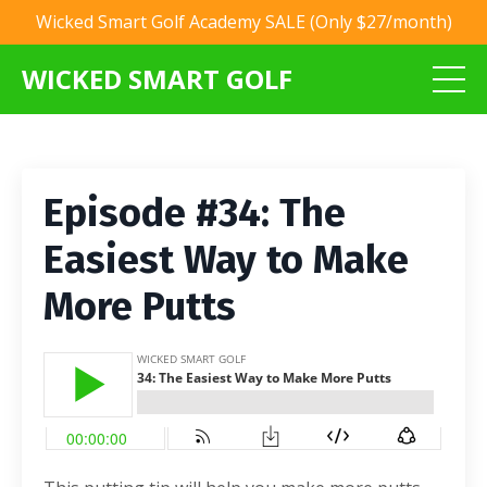
Wicked Smart Golf Academy SALE (Only $27/month)
WICKED SMART GOLF
Episode #34: The
Easiest Way to Make
More Putts