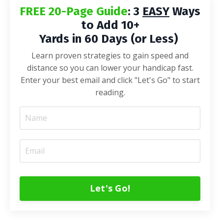
FREE 20-Page Guide
: 3
EASY
Ways
to Add 10+
Yards in 60 Days (or Less)
Learn proven strategies to gain speed and
distance so you can lower your handicap fast.
Enter your best email and click "Let's Go" to start
reading.
Let's Go!