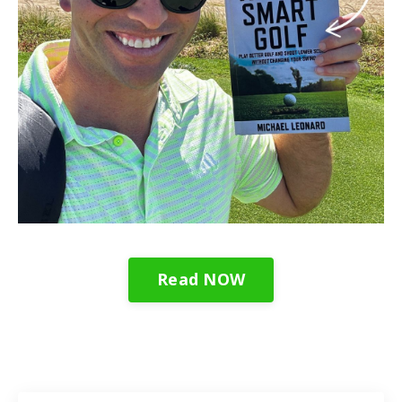
Read NOW