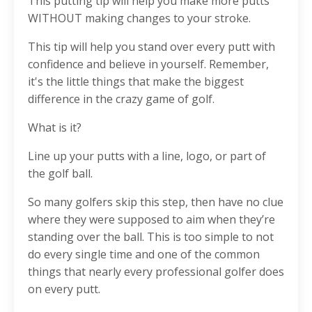
This putting tip will help you make more putts
WITHOUT making changes to your stroke.
This tip will help you stand over every putt with
confidence and believe in yourself. Remember,
it's the little things that make the biggest
difference in the crazy game of golf.
What is it?
Line up your putts with a line, logo, or part of
the golf ball.
So many golfers skip this step, then have no clue
where they were supposed to aim when they’re
standing over the ball. This is too simple to not
do every single time and one of the common
things that nearly every professional golfer does
on every putt.