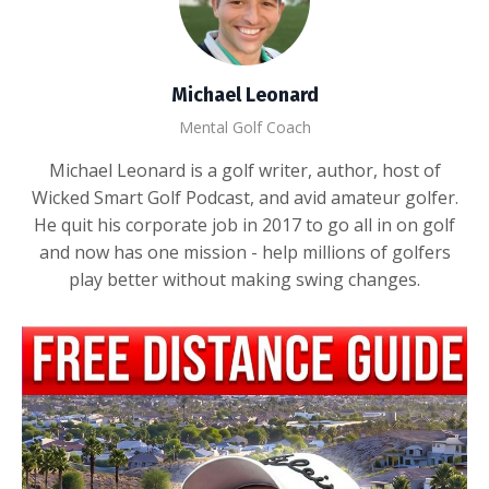
Michael Leonard
Mental Golf Coach
Michael Leonard is a golf writer, author, host of
Wicked Smart Golf Podcast, and avid amateur golfer.
He quit his corporate job in 2017 to go all in on golf
and now has one mission - help millions of golfers
play better without making swing changes.