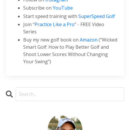
Subscribe on
YouTube
Start speed training with
SuperSpeed Golf
Join “
Practice Like a Pro
” - FREE Video
Series
Buy my new golf book on
Amazon
(“Wicked
Smart Golf: How to Play Better Golf and
Shoot Lower Scores Without Changing
Your Swing”)