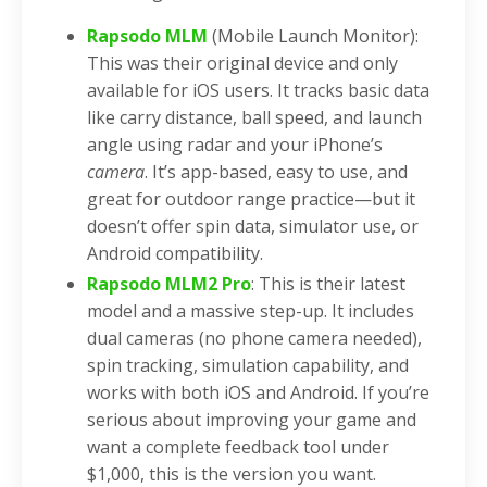
Rapsodo MLM
(Mobile Launch Monitor):
This was their original device and only
available for iOS users. It tracks basic data
like carry distance, ball speed, and launch
angle using radar and your iPhone’s
camera
. It’s app-based, easy to use, and
great for outdoor range practice—but it
doesn’t offer spin data, simulator use, or
Android compatibility.
Rapsodo MLM2 Pro
: This is their latest
model and a massive step-up. It includes
dual cameras (no phone camera needed),
spin tracking, simulation capability, and
works with both iOS and Android. If you’re
serious about improving your game and
want a complete feedback tool under
$1,000, this is the version you want.