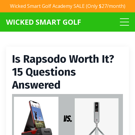
Wicked Smart Golf Academy SALE (Only $27/month)
WICKED SMART GOLF
Is Rapsodo Worth It?
15 Questions
Answered