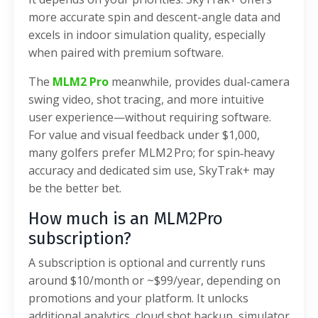
more accurate spin and descent-angle data and
excels in indoor simulation quality, especially
when paired with premium software.
The
MLM2 Pro
meanwhile, provides dual-camera
swing video, shot tracing, and more intuitive
user experience—without requiring software.
For value and visual feedback under $1,000,
many golfers prefer MLM2 Pro; for spin‑heavy
accuracy and dedicated sim use, SkyTrak+ may
be the better bet.
How much is an MLM2Pro
subscription?
A subscription is optional and currently runs
around $10/month or ~$99/year, depending on
promotions and your platform. It unlocks
additional analytics, cloud shot backup, simulator