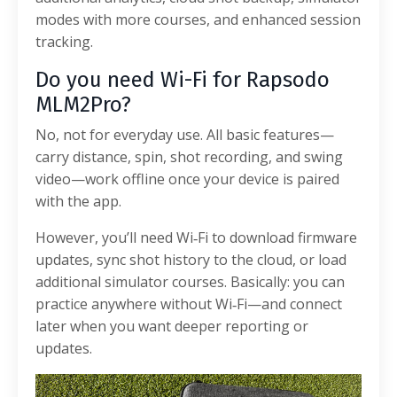
modes with more courses, and enhanced session
tracking.
Do you need Wi-Fi for Rapsodo
MLM2Pro?
No, not for everyday use. All basic features—
carry distance, spin, shot recording, and swing
video—work offline once your device is paired
with the app.
However, you’ll need Wi‑Fi to download firmware
updates, sync shot history to the cloud, or load
additional simulator courses. Basically: you can
practice anywhere without Wi‑Fi—and connect
later when you want deeper reporting or
updates.