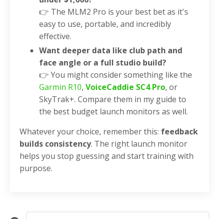
👉 The MLM2 Pro is your best bet as it's
easy to use, portable, and incredibly
effective.
Want deeper data like club path and
face angle or a full studio build?
👉 You might consider something like the
Garmin R10
,
VoiceCaddie SC4 Pro
, or
SkyTrak+. Compare them in my guide to
the best budget launch monitors as well.
Whatever your choice, remember this:
feedback
builds consistency
. The right launch monitor
helps you stop guessing and start training with
purpose.