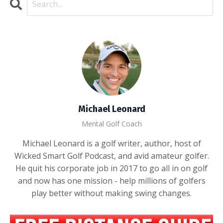
Michael Leonard
Mental Golf Coach
Michael Leonard is a golf writer, author, host of
Wicked Smart Golf Podcast, and avid amateur golfer.
He quit his corporate job in 2017 to go all in on golf
and now has one mission - help millions of golfers
play better without making swing changes.