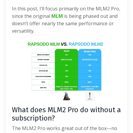
In this post, I’ll focus primarily on the MLM2 Pro,
since the original
MLM
is being phased out and
doesn’t offer nearly the same performance or
versatility.
What does MLM2 Pro do without a
subscription?
The MLM2 Pro works great out of the box—no