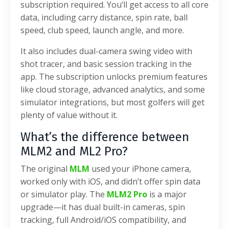
subscription required. You’ll get access to all core
data, including carry distance, spin rate, ball
speed, club speed, launch angle, and more.
It also includes dual-camera swing video with
shot tracer, and basic session tracking in the
app. The subscription unlocks premium features
like cloud storage, advanced analytics, and some
simulator integrations, but most golfers will get
plenty of value without it.
What’s the difference between
MLM2 and ML2 Pro?
The original
MLM
used your iPhone camera,
worked only with iOS, and didn’t offer spin data
or simulator play. The
MLM2 Pro
is a major
upgrade—it has dual built-in cameras, spin
tracking, full Android/iOS compatibility, and