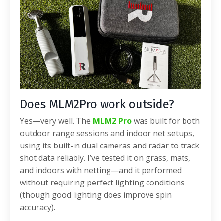
Does MLM2Pro work outside?
Yes—very well. The
MLM2 Pro
was built for both
outdoor range sessions and indoor net setups,
using its built-in dual cameras and radar to track
shot data reliably. I’ve tested it on grass, mats,
and indoors with netting—and it performed
without requiring perfect lighting conditions
(though good lighting does improve spin
accuracy).