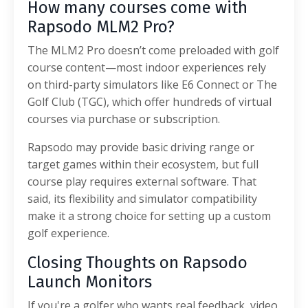
How many courses come with
Rapsodo MLM2 Pro?
The MLM2 Pro doesn’t come preloaded with golf
course content—most indoor experiences rely
on third-party simulators like E6 Connect or The
Golf Club (TGC), which offer hundreds of virtual
courses via purchase or subscription.
Rapsodo may provide basic driving range or
target games within their ecosystem, but full
course play requires external software. That
said, its flexibility and simulator compatibility
make it a strong choice for setting up a custom
golf experience.
Closing Thoughts on Rapsodo
Launch Monitors
If you're a golfer who wants real feedback, video