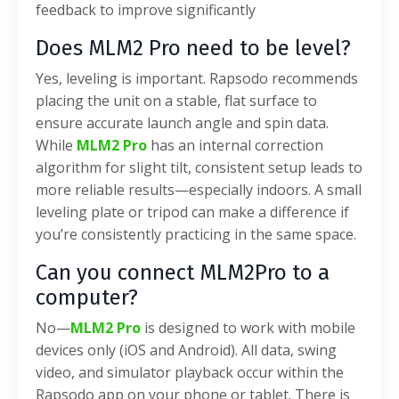
feedback to improve significantly
Does MLM2 Pro need to be level?
Yes, leveling is important. Rapsodo recommends
placing the unit on a stable, flat surface to
ensure accurate launch angle and spin data.
While
MLM2 Pro
has an internal correction
algorithm for slight tilt, consistent setup leads to
more reliable results—especially indoors. A small
leveling plate or tripod can make a difference if
you’re consistently practicing in the same space.
Can you connect MLM2Pro to a
computer?
No—
MLM2 Pro
is designed to work with mobile
devices only (iOS and Android). All data, swing
video, and simulator playback occur within the
Rapsodo app on your phone or tablet. There is