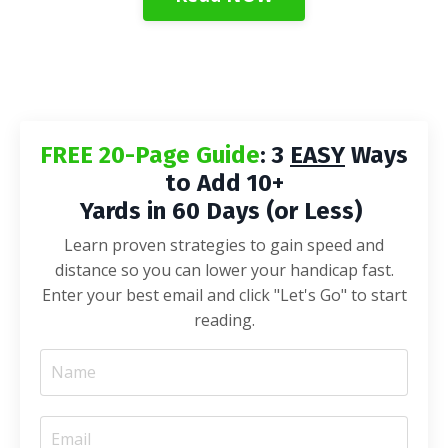
FREE 20-Page Guide
: 3
EASY
Ways
to Add 10+
Yards in 60 Days (or Less)
Learn proven strategies to gain speed and
distance so you can lower your handicap fast.
Enter your best email and click "Let's Go" to start
reading.