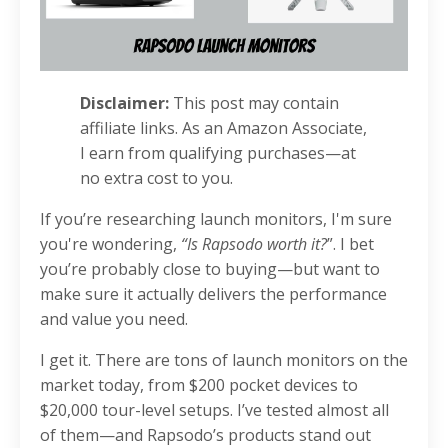
Disclaimer:
This post may contain
affiliate links. As an Amazon Associate,
I earn from qualifying purchases—at
no extra cost to you.
If you’re researching launch monitors, I'm sure
you're wondering,
“Is Rapsodo worth it?
”. I bet
you’re probably close to buying—but want to
make sure it actually delivers the performance
and value you need.
I get it. There are tons of launch monitors on the
market today, from $200 pocket devices to
$20,000 tour-level setups. I’ve tested almost all
of them—and Rapsodo’s products stand out