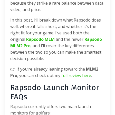
because they strike a rare balance between data,
video, and price.
In this post, I’ll break down what Rapsodo does
well, where it falls short, and whether it’s the
right fit for your game. I’ve used both the
original
Rapsodo MLM
and the newer
Rapsodo
MLM2 Pro
, and I’ll cover the key differences
between the two so you can make the smartest
decision possible.
👉 If you’re already leaning toward the
MLM2
Pro
, you can check out my
full review here
.
Rapsodo Launch Monitor
FAQs
Rapsodo currently offers two main launch
monitors for golfers: