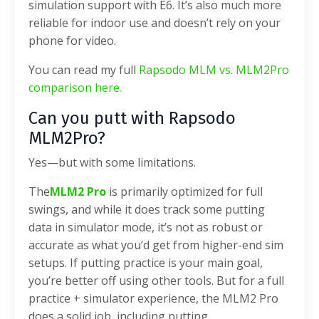
simulation support with E6. It’s also much more
reliable for indoor use and doesn’t rely on your
phone for video.
You can read my full
Rapsodo MLM vs. MLM2Pro
comparison here.
Can you putt with Rapsodo
MLM2Pro?
Yes—but with some limitations.
The
MLM2 Pro
is primarily optimized for full
swings, and while it does track some putting
data in simulator mode, it’s not as robust or
accurate as what you’d get from higher-end sim
setups. If putting practice is your main goal,
you’re better off using other tools. But for a full
practice + simulator experience, the MLM2 Pro
does a solid job, including putting.