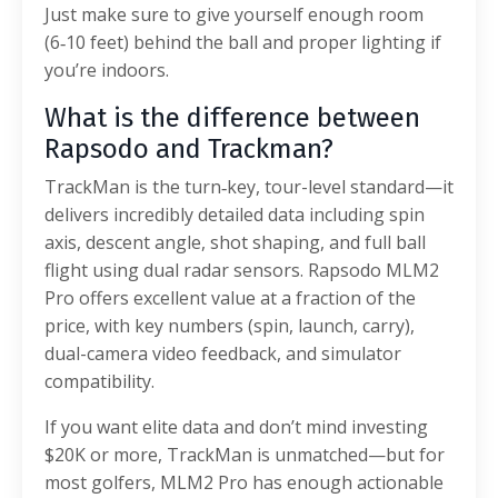
Just make sure to give yourself enough room
(6‑10 feet) behind the ball and proper lighting if
you’re indoors.
What is the difference between
Rapsodo and Trackman?
TrackMan is the turn‑key, tour-level standard—it
delivers incredibly detailed data including spin
axis, descent angle, shot shaping, and full ball
flight using dual radar sensors. Rapsodo MLM2
Pro offers excellent value at a fraction of the
price, with key numbers (spin, launch, carry),
dual-camera video feedback, and simulator
compatibility.
If you want elite data and don’t mind investing
$20K or more, TrackMan is unmatched—but for
most golfers, MLM2 Pro has enough actionable