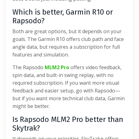
Which is better, Garmin R10 or
Rapsodo?
Both are great options, but it depends on your
goals. The Garmin R10 offers club path and face
angle data, but requires a subscription for full
features and simulation.
The Rapsodo
MLM2 Pro
offers video feedback,
spin data, and built-in swing replay, with no
required subscription. If you want more visual
feedback and easier setup, go with Rapsodo—
but if you want more technical club data, Garmin
might be better.
Is Rapsodo MLM2 Pro better than
Skytrak?
It depends on your priorities. SkyTrak+ offers