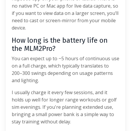
no native PC or Mac app for live data capture, so
if you want to view data on a larger screen, you’ll
need to cast or screen-mirror from your mobile
device.
How long is the battery life on
the MLM2Pro?
You can expect up to ~5 hours of continuous use
on a full charge, which typically translates to
200–300 swings depending on usage patterns
and lighting.
I usually charge it every few sessions, and it
holds up well for longer range workouts or golf
sim evenings. If you're planning extended use,
bringing a small power bank is a simple way to
stay training without delay.