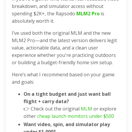
breakdown, and simulator access without
spending $2K+, the Rapsodo
MLM2 Pro
is
absolutely worth it.
I’ve used both the original MLM and the new
MLM2 Pro—and the latest version delivers legit
value, actionable data, and a clean user
experience whether you're practicing outdoors
or building a budget-friendly home sim setup.
Here’s what I recommend based on your game
and goals:
On a tight budget and just want ball
flight + carry data?
👉 Check out the original
MLM
or explore
other
cheap launch monitors under $500
Want video, spin, and simulator play
under $1,000?