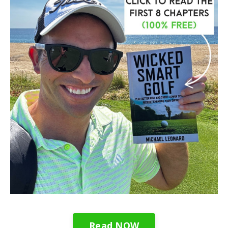
Read NOW