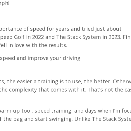
0mph!
portance of speed for years and tried just about
peed Golf in 2022 and The Stack System in 2023. Fina
ell in love with the results.
dd speed and improve your driving.
, the easier a training is to use, the better. Otherwi
the complexity that comes with it. That’s not the ca
a warm-up tool, speed training, and days when I’m foc
 of the bag and start swinging. Unlike The Stack Syst