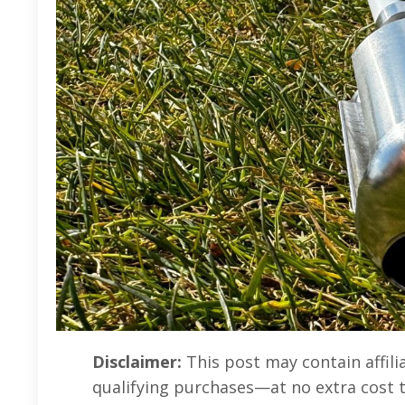
Disclaimer:
This post may contain affili
qualifying purchases—at no extra cost 