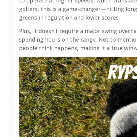
to operate at higher speeds, which translat
golfers, this is a game-changer—hitting lon
greens in regulation and lower scores.
Plus, it doesn’t require a major swing overh
spending hours on the range. Not to mentio
people think happens, making it a true win-