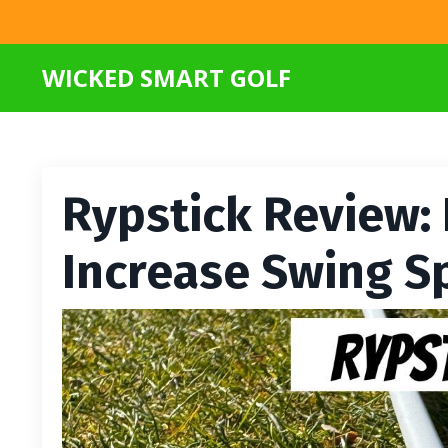
WICKED SMART GOLF
Rypstick Review: 
Increase Swing S