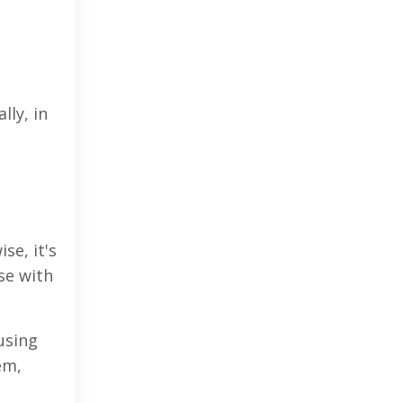
lly, in
se, it's
se with
using
em,