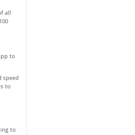
f all
 100
app to
dd speed
s to
ing to