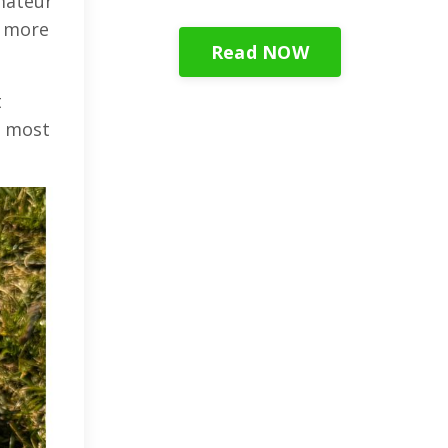
mateur
o more
Read NOW
t
t most