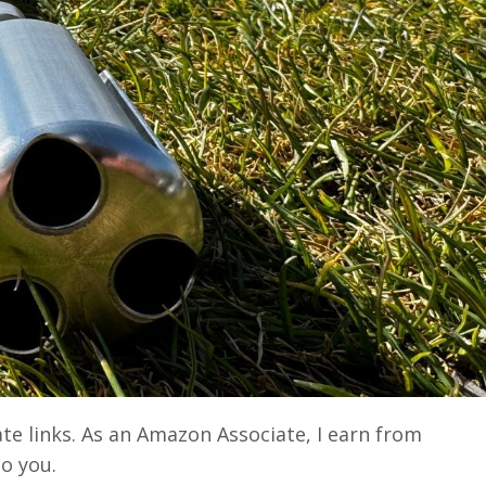
ate links. As an Amazon Associate, I earn from
to you.