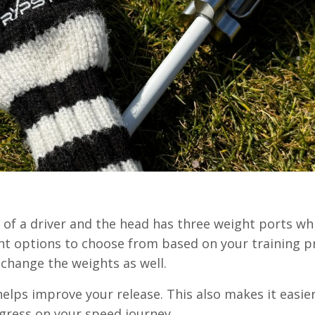
h of a driver and the head has three weight ports wh
ght options to choose from based on your training p
o change the weights as well.
elps improve your release. This also makes it easie
ogress on your speed journey.