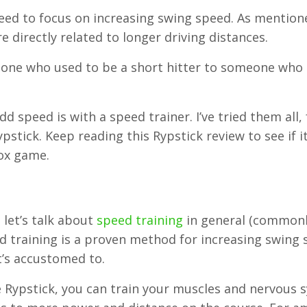
 need to focus on increasing swing speed. As mention
e directly related to longer driving distances.
meone who used to be a short hitter to someone who
d speed is with a speed trainer. I’ve tried them all,
pstick. Keep reading this Rypstick review to see if it
box game.
 let’s talk about
speed training
in general (common
ed training is a proven method for increasing swing
t’s accustomed to.
e Rypstick, you can train your muscles and nervous 