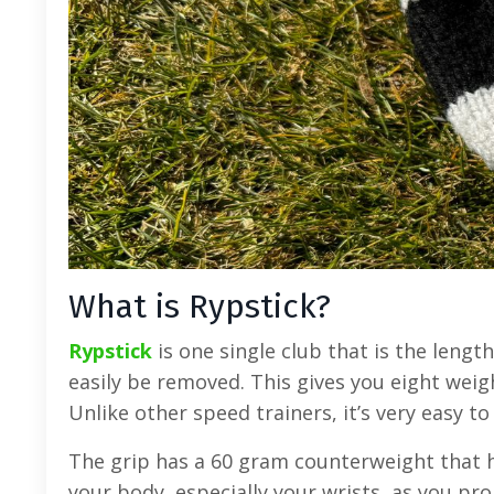
What is Rypstick?
Rypstick
is one single club that is the lengt
easily be removed. This gives you eight wei
Unlike other speed trainers, it’s very easy t
The grip has a 60 gram counterweight that h
your body, especially your wrists, as you pr