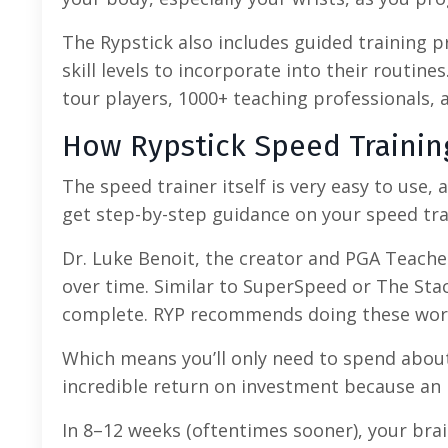
The Rypstick also includes guided training pro
skill levels to incorporate into their routine
tour players, 1000+ teaching professionals,
How Rypstick Speed Traini
The speed trainer itself is very easy to use,
get step-by-step guidance on your speed tra
Dr. Luke Benoit, the creator and PGA Teacher
over time. Similar to SuperSpeed or The Sta
complete. RYP recommends doing these work
Which means you’ll only need to spend about 
incredible return on investment because an 
In 8–12 weeks (oftentimes sooner), your brai