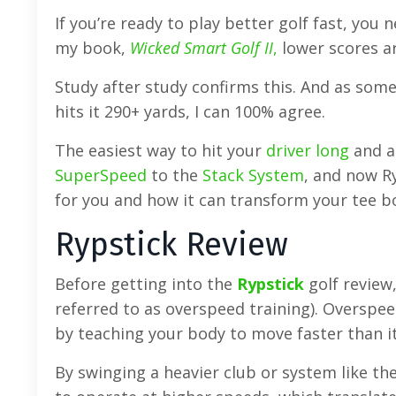
If you’re ready to play better golf fast, you
my book,
Wicked Smart Golf II
,
lower scores ar
Study after study confirms this. And as so
hits it 290+ yards, I can 100% agree.
The easiest way to hit your
driver long
and ad
SuperSpeed
to the
Stack System
, and now Ry
for you and how it can transform your tee 
Rypstick Review
Before getting into the
Rypstick
golf review,
referred to as overspeed training). Overspe
by teaching your body to move faster than i
By swinging a heavier club or system like th