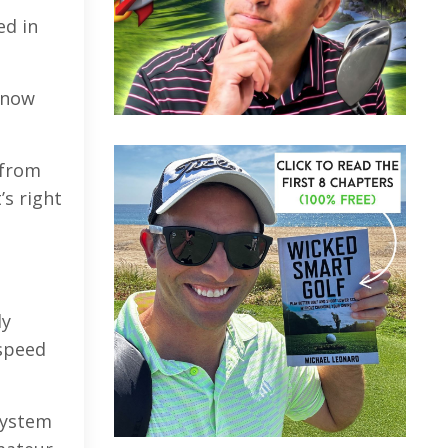
ed in
 now
 from
’s right
ly
 speed
system