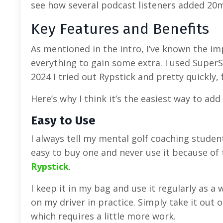
see how several podcast listeners added 2
Key Features and Benefits
As mentioned in the intro, I’ve known the im
everything to gain some extra. I used SuperS
2024 I tried out Rypstick and pretty quickly, f
Here’s why I think it’s the easiest way to a
Easy to Use
I always tell my mental golf coaching students
easy to buy one and never use it because of 
Rypstick
.
I keep it in my bag and use it regularly as 
on my driver in practice. Simply take it out
which requires a little more work.