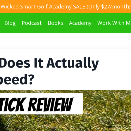
Wicked Smart Golf Academy SALE (Only $27/month)
Blog
Podcast
Books
Academy
Work With M
Does It Actually
peed?