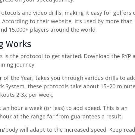
tocols and video drills, making it easy for golfers o
s. According to their website, it’s used by more than
 and 15,000+ players around the world.
ng Works
 as is the protocol to get started. Download the RYP 
ining journey.
 of the Year, takes you through various drills to a
ck System, these protocols take about 15–20 minute
outs 2-3x per week.
an hour a week (or less) to add speed. This is an
hour at the range far from guarantees a result.
n/body will adapt to the increased speed. Keep read