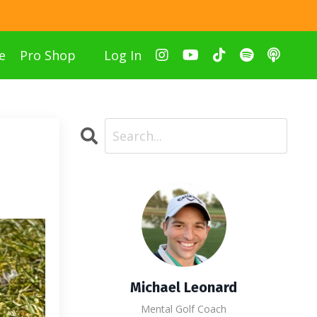
e
Pro Shop
Log In
Michael Leonard
Mental Golf Coach