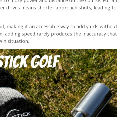
es to more power and distance on the course. For a
ger drives means shorter approach shots, leading t
aul, making it an accessible way to add yards withou
n, adding speed rarely produces the inaccuracy tha
win situation.