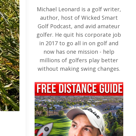
Michael Leonard is a golf writer,
author, host of Wicked Smart
Golf Podcast, and avid amateur
golfer. He quit his corporate job
in 2017 to go all in on golf and
now has one mission - help
millions of golfers play better
without making swing changes.