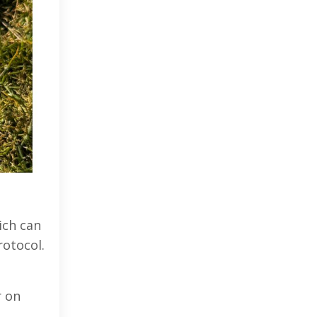
ich can
rotocol.
r on