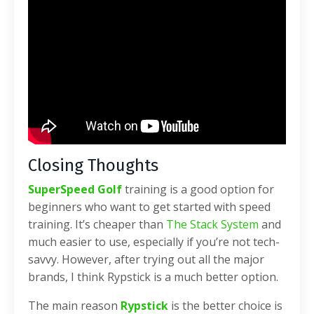
Closing Thoughts
SuperSpeed Golf
training is a good option for
beginners who want to get started with speed
training. It’s cheaper than
The Stack System
and
much easier to use, especially if you’re not tech-
savvy. However, after trying out all the major
brands, I think Rypstick is a much better option.
The main reason
Rypstick
is the better choice is