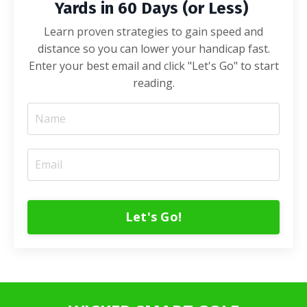
Yards in 60 Days (or Less)
Learn proven strategies to gain speed and
distance so you can lower your handicap fast.
Enter your best email and click "Let's Go" to start
reading.
Let's Go!