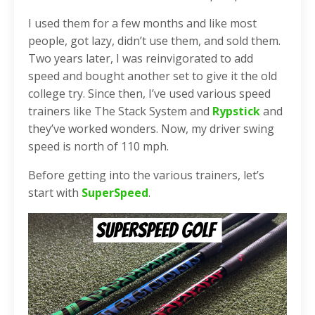
I used them for a few months and like most
people, got lazy, didn’t use them, and sold them.
Two years later, I was reinvigorated to add
speed and bought another set to give it the old
college try. Since then, I’ve used various speed
trainers like The Stack System and
Rypstick
and
they’ve worked wonders. Now, my driver swing
speed is north of 110 mph.
Before getting into the various trainers, let’s
start with
SuperSpeed
.