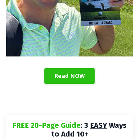
Read NOW
FREE 20-Page Guide
: 3
EASY
Ways
to Add 10+