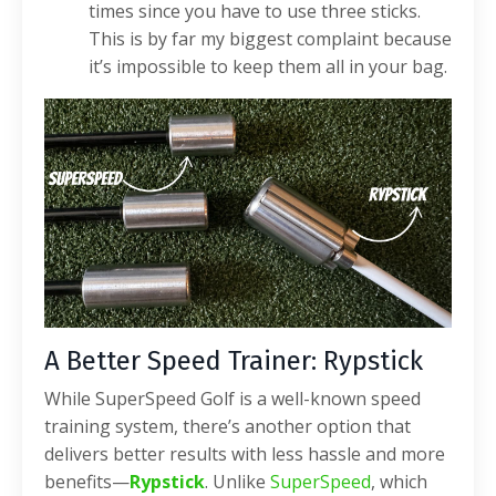
times since you have to use three sticks.
This is by far my biggest complaint because
it’s impossible to keep them all in your bag.
A Better Speed Trainer: Rypstick
While SuperSpeed Golf is a well-known speed
training system, there’s another option that
delivers better results with less hassle and more
benefits—
Rypstick
. Unlike
SuperSpeed
, which