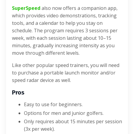
SuperSpeed
also now offers a companion app,
which provides video demonstrations, tracking
tools, and a calendar to help you stay on
schedule. The program requires 3 sessions per
week, with each session lasting about 10–15
minutes, gradually increasing intensity as you
move through different levels.
Like other popular speed trainers, you will need
to purchase a portable launch monitor and/or
speed radar device as well.
Pros
Easy to use for beginners.
Options for men and junior golfers.
Only requires about 15 minutes per session
(3x per week).