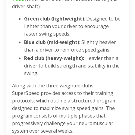
driver shaft):
Green club (lightweight)
: Designed to be
lighter than your driver to encourage
faster swing speeds.
Blue club (mid-weight)
: Slightly heavier
than a driver to reinforce speed gains.
Red club (heavy-weight):
Heavier than a
driver to build strength and stability in the
swing.
Along with the three weighted clubs,
SuperSpeed provides access to their training
protocols, which outline a structured program
designed to maximize swing speed gains. The
program consists of multiple phases that
progressively challenge your neuromuscular
system over several weeks.