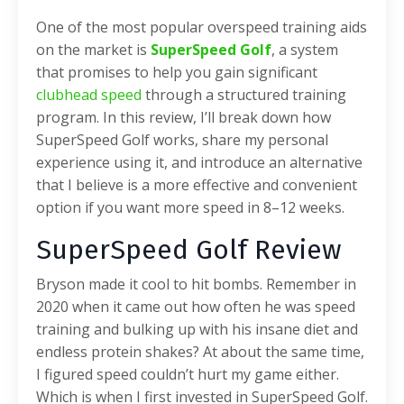
One of the most popular overspeed training aids
on the market is
SuperSpeed Golf
, a system
that promises to help you gain significant
clubhead speed
through a structured training
program. In this review, I’ll break down how
SuperSpeed Golf works, share my personal
experience using it, and introduce an alternative
that I believe is a more effective and convenient
option if you want more speed in 8–12 weeks.
SuperSpeed Golf Review
Bryson made it cool to hit bombs. Remember in
2020 when it came out how often he was speed
training and bulking up with his insane diet and
endless protein shakes? At about the same time,
I figured speed couldn’t hurt my game either.
Which is when I first invested in SuperSpeed Golf.