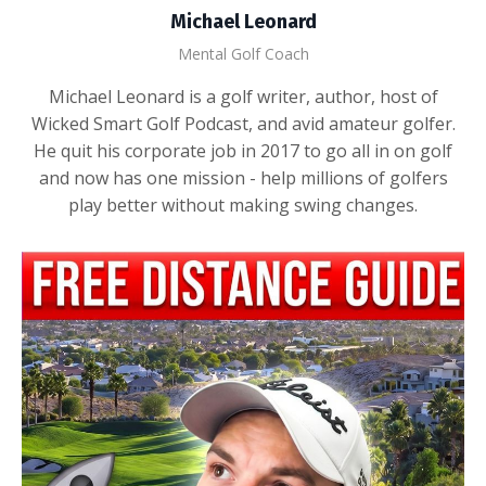
Michael Leonard
Mental Golf Coach
Michael Leonard is a golf writer, author, host of
Wicked Smart Golf Podcast, and avid amateur golfer.
He quit his corporate job in 2017 to go all in on golf
and now has one mission - help millions of golfers
play better without making swing changes.