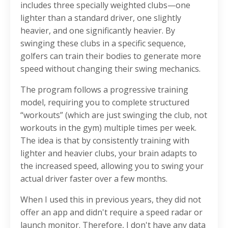
includes three specially weighted clubs—one
lighter than a standard driver, one slightly
heavier, and one significantly heavier. By
swinging these clubs in a specific sequence,
golfers can train their bodies to generate more
speed without changing their swing mechanics.
The program follows a progressive training
model, requiring you to complete structured
“workouts” (which are just swinging the club, not
workouts in the gym) multiple times per week.
The idea is that by consistently training with
lighter and heavier clubs, your brain adapts to
the increased speed, allowing you to swing your
actual driver faster over a few months.
When I used this in previous years, they did not
offer an app and didn't require a speed radar or
launch monitor. Therefore, I don't have any data