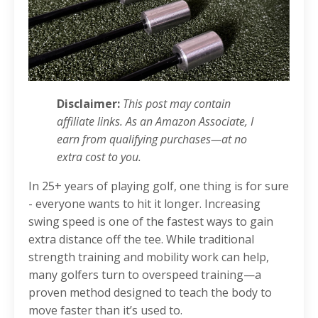
Disclaimer:
This post may contain
affiliate links. As an Amazon Associate, I
earn from qualifying purchases—at no
extra cost to you.
In 25+ years of playing golf, one thing is for sure
- everyone wants to hit it longer. Increasing
swing speed is one of the fastest ways to gain
extra distance off the tee. While traditional
strength training and mobility work can help,
many golfers turn to overspeed training—a
proven method designed to teach the body to
move faster than it’s used to.