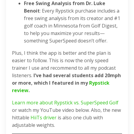
Free Swing Analysis from Dr. Luke
Benoit
: Every Rypstick purchase includes a
free swing analysis from its creator and #1
golf coach in Minnesota from Golf Digest,
to help you maximize your results—
something SuperSpeed doesn’t offer.
Plus, I think the app is better and the plan is
easier to follow. This is now the only speed
trainer I use and recommend to all my podcast
listeners.
I’ve had several students add 20mph
or more, which I featured in my
Rypstick
review
.
Learn more about Rypstick vs. SuperSpeed Golf
or watch my YouTube video below. Also, the new
hittable
HiiTs driver
is also one club with
adjustable weights.