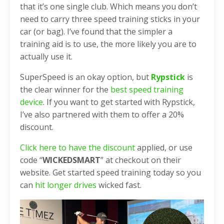
that it’s one single club. Which means you don’t
need to carry three speed training sticks in your
car (or bag). I’ve found that the simpler a
training aid is to use, the more likely you are to
actually use it.
SuperSpeed is an okay option, but
Rypstick
is
the clear winner for the
best speed training
device
. If you want to get started with Rypstick,
I’ve also partnered with them to offer a 20%
discount.
Click here to have the discount
applied, or use
code “
WICKEDSMART
” at checkout on their
website. Get started speed training today so you
can
hit longer drives
wicked fast.