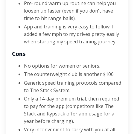
Pre-round warm up routine can help you
loosen up faster (even if you don't have
time to hit range balls).
App and training is very easy to follow. I
added a few mph to my drives pretty easily
when starting my speed training journey.
Cons
No options for women or seniors.
The counterweight club is another $100.
Generic speed training protocols compared
to The Stack System.
Only a 14-day premium trial, then required
to pay for the app (competitors like The
Stack and Rypstick offer app usage for a
year before charging).
Very inconvenient to carry with you at all