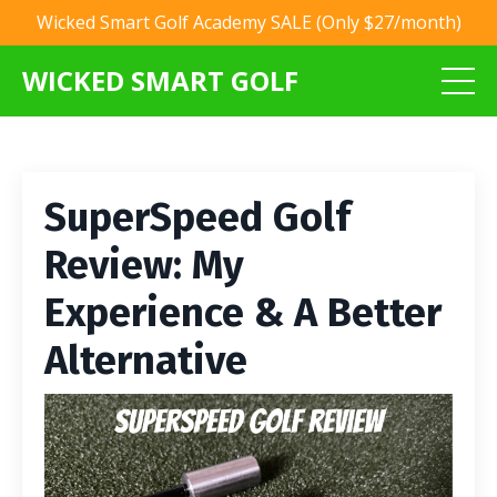
Wicked Smart Golf Academy SALE (Only $27/month)
WICKED SMART GOLF
SuperSpeed Golf
Review: My
Experience & A Better
Alternative