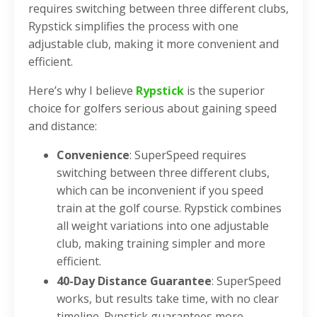
requires switching between three different clubs,
Rypstick simplifies the process with one
adjustable club, making it more convenient and
efficient.
Here’s why I believe
Rypstick
is the superior
choice for golfers serious about gaining speed
and distance:
Convenience
: SuperSpeed requires
switching between three different clubs,
which can be inconvenient if you speed
train at the golf course. Rypstick combines
all weight variations into one adjustable
club, making training simpler and more
efficient.
40-Day Distance Guarantee
: SuperSpeed
works, but results take time, with no clear
timeline. Rypstick guarantees more