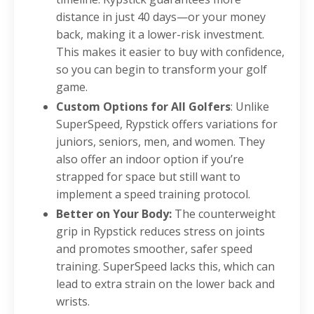
distance in just 40 days—or your money
back, making it a lower-risk investment.
This makes it easier to buy with confidence,
so you can begin to transform your golf
game.
Custom Options for All Golfers
: Unlike
SuperSpeed, Rypstick offers variations for
juniors, seniors, men, and women. They
also offer an indoor option if you’re
strapped for space but still want to
implement a speed training protocol.
Better on Your Body:
The counterweight
grip in Rypstick reduces stress on joints
and promotes smoother, safer speed
training. SuperSpeed lacks this, which can
lead to extra strain on the lower back and
wrists.