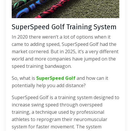
SuperSpeed Golf Training System
In 2020 there weren’t a lot of options when it
came to adding speed, SuperSpeed Golf had the
market cornered. But in 2025, it’s a very different
world and more companies have jumped on the
speed training bandwagon.
So, what is
SuperSpeed Golf
and how can it
potentially help you add distance?
SuperSpeed Golf is a training system designed to
increase swing speed through overspeed
training, a technique used by professional
athletes to reprogram their neuromuscular
system for faster movement. The system