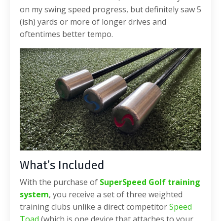
on my swing speed progress, but definitely saw 5
(ish) yards or more of longer drives and
oftentimes better tempo.
What’s Included
With the purchase of
SuperSpeed Golf training
system
, you receive a set of three weighted
training clubs unlike a direct competitor
Speed
Toad
(which is one device that attaches to your