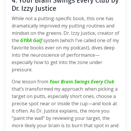
4. Your Brain Swings Every Club by
Dr. Izzy Justice
While not a putting-specific book, this one has
dramatically improved my putting routines and
mindset on the greens. Dr. Izzy Justice, creator of
the
GYRA Golf
system (which I’ve called one of my
favorite books ever on my podcast), dives deep
into the neuroscience of performance—
especially how to get into the zone under
pressure.
One lesson from
Your Brain Swings Every Club
that’s transformed my approach: when picking a
target on putts, especially short ones, choose a
precise spot near or inside the cup—and look at
it often. As Dr. Justice explains, the more you
“paint the wall” by reviewing your target, the
more likely your brain is to burn that spot in and