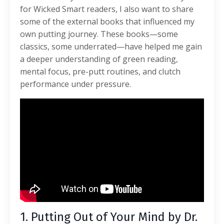
for Wicked Smart readers, I also want to share
some of the external books that influenced my
own putting journey. These books—some
classics, some underrated—have helped me gain
a deeper understanding of green reading,
mental focus, pre-putt routines, and clutch
performance under pressure.
1. Putting Out of Your Mind by Dr.