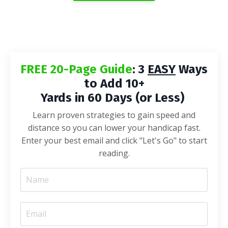
FREE 20-Page Guide
: 3
EASY
Ways
to Add 10+
Yards in 60 Days (or Less)
Learn proven strategies to gain speed and
distance so you can lower your handicap fast.
Enter your best email and click "Let's Go" to start
reading.