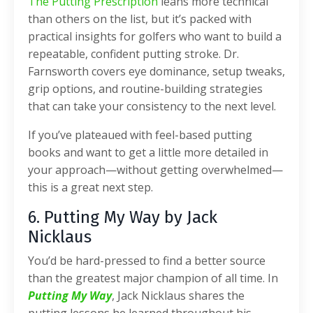
The Putting Prescription
leans more technical
than others on the list, but it’s packed with
practical insights for golfers who want to build a
repeatable, confident putting stroke. Dr.
Farnsworth covers eye dominance, setup tweaks,
grip options, and routine-building strategies
that can take your consistency to the next level.
If you’ve plateaued with feel-based putting
books and want to get a little more detailed in
your approach—without getting overwhelmed—
this is a great next step.
6. Putting My Way by Jack
Nicklaus
You’d be hard-pressed to find a better source
than the greatest major champion of all time. In
Putting My Way
, Jack Nicklaus shares the
putting lessons he learned throughout his