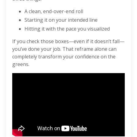
A clean, end-over-end roll
Starting it on your intended line
Hitting it with the pace you visualized
If you check those boxes—even if it doesn’t fall—
you’ve done your job. That reframe alone can
completely transform your confidence on the
greens.