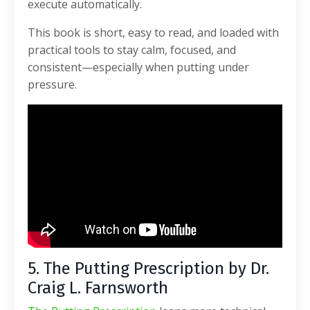
execute automatically.
This book is short, easy to read, and loaded with
practical tools to stay calm, focused, and
consistent—especially when putting under
pressure.
5. The Putting Prescription by Dr.
Craig L. Farnsworth