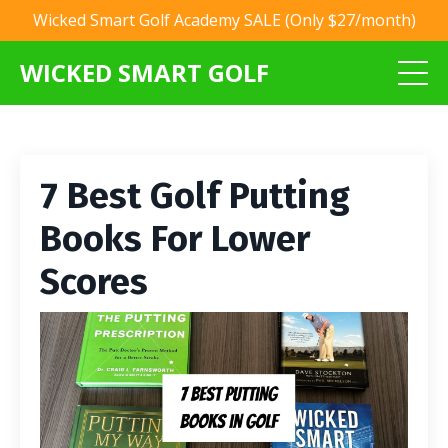
Wicked Smart Golf Academy SALE (Only $27/month)
WICKED SMART GOLF
7 Best Golf Putting
Books For Lower
Scores