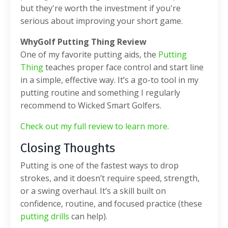
but they're worth the investment if you're
serious about improving your short game.
WhyGolf Putting Thing Review
One of my favorite putting aids, the
Putting
Thing
teaches proper face control and start line
in a simple, effective way. It’s a go-to tool in my
putting routine and something I regularly
recommend to Wicked Smart Golfers.
Check out my full review to learn more.
Closing Thoughts
Putting is one of the fastest ways to drop
strokes, and it doesn’t require speed, strength,
or a swing overhaul. It’s a skill built on
confidence, routine, and focused practice (these
putting drills
can help).