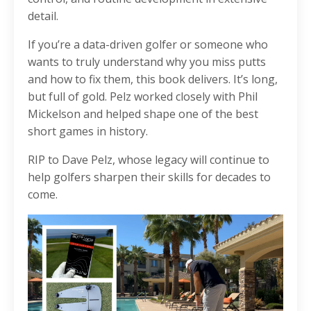
detail.
If you’re a data-driven golfer or someone who
wants to truly understand why you miss putts
and how to fix them, this book delivers. It’s long,
but full of gold. Pelz worked closely with Phil
Mickelson and helped shape one of the best
short games in history.
RIP to Dave Pelz, whose legacy will continue to
help golfers sharpen their skills for decades to
come.