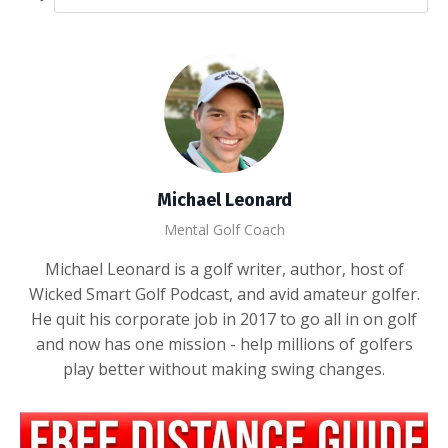
Michael Leonard
Mental Golf Coach
Michael Leonard is a golf writer, author, host of
Wicked Smart Golf Podcast, and avid amateur golfer.
He quit his corporate job in 2017 to go all in on golf
and now has one mission - help millions of golfers
play better without making swing changes.