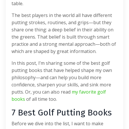
table.
The best players in the world all have different
putting strokes, routines, and grips—but they
share one thing: a deep belief in their ability on
the greens. That belief is built through smart
practice and a strong mental approach—both of
which are shaped by great information.
In this post, I’m sharing some of the best golf
putting books that have helped shape my own
philosophy—and can help you build more
confidence, sharpen your skills, and sink more
putts. Or, you can also read
my favorite golf
books
of all time too.
7 Best Golf Putting Books
Before we dive into the list, I want to make