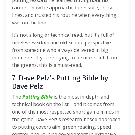
career—how he approached pressure, chose
lines, and trusted his routine when everything
was on the line.
It’s not a long or technical read, but it’s full of
timeless wisdom and old-school perspective
from someone who always delivered in big
moments. If you’re trying to be more clutch on
the greens, this is a must-read.
7. Dave Pelz’s Putting Bible by
Dave Pelz
The
Putting Bible
is the most in-depth and
technical book on the list—and it comes from
one of the most respected short game minds in
the game. Dave Pelz’s research-based approach
to putting covers aim, green reading, speed
control, and routine development in extensive