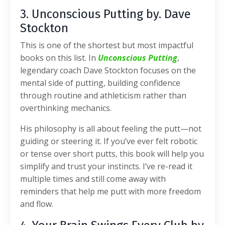
3. Unconscious Putting by. Dave
Stockton
This is one of the shortest but most impactful
books on this list. In
Unconscious Putting
,
legendary coach Dave Stockton focuses on the
mental side of putting, building confidence
through routine and athleticism rather than
overthinking mechanics.
His philosophy is all about feeling the putt—not
guiding or steering it. If you’ve ever felt robotic
or tense over short putts, this book will help you
simplify and trust your instincts. I’ve re-read it
multiple times and still come away with
reminders that help me putt with more freedom
and flow.