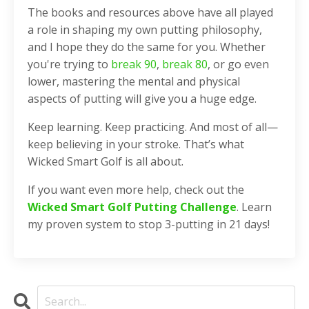
The books and resources above have all played
a role in shaping my own putting philosophy,
and I hope they do the same for you. Whether
you're trying to
break 90
,
break 80
, or go even
lower, mastering the mental and physical
aspects of putting will give you a huge edge.
Keep learning. Keep practicing. And most of all—
keep believing in your stroke. That’s what
Wicked Smart Golf is all about.
If you want even more help, check out the
Wicked Smart Golf Putting Challenge
. Learn
my proven system to stop 3-putting in 21 days!