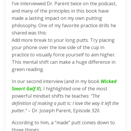
I’ve interviewed Dr. Parent twice on the podcast,
and many of the principles in this book have
made a lasting impact on my own putting
philosophy. One of my favorite practice drills he
shared was this:
Add more break to your long putts. Try placing
your phone over the low side of the cup in
practice to visually force yourself to aim higher.
This mental shift can make a huge difference in
green reading.
In our second interview (and in my book
Wicked
Smart Golf II
), I highlighted one of the most
powerful mindset shifts he teaches:
“The
definition of making a putt is: I love the way it left the
putter.”
– Dr. Joseph Parent, Episode 320
According to him, a “made” putt comes down to
three things: