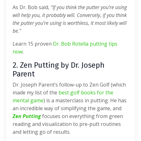
As Dr. Bob said,
“If you think the putter you’re using
will help you, it probably will. Conversely, if you think
the putter you’re using is worthless, it most likely will
be."
Learn 15 proven
Dr. Bob Rotella putting tips
now
.
2. Zen Putting by Dr. Joseph
Parent
Dr. Joseph Parent’s follow-up to Zen Golf (which
made my list of the
best golf books for the
mental game
) is a masterclass in putting. He has
an incredible way of simplifying the game, and
Zen Putting
focuses on everything from green
reading and visualization to pre-putt routines
and letting go of results.