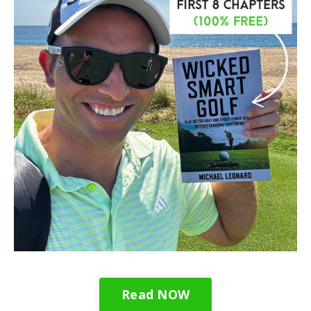
Read NOW