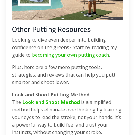
Other Putting Resources
Looking to dive even deeper into building
confidence on the greens? Start by reading my
guide to
becoming your own putting coach
.
Plus, here are a few more putting tools,
strategies, and reviews that can help you putt
smarter and shoot lower.
Look and Shoot Putting Method
The
Look and Shoot Method
is a simplified
method helps eliminate overthinking by training
your eyes to lead the stroke, not your hands. It’s
a powerful way to build feel and trust your
instincts, without changing your stroke.