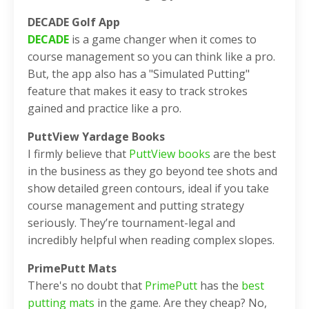
DECADE Golf App
DECADE
is a game changer when it comes to
course management so you can think like a pro.
But, the app also has a "Simulated Putting"
feature that makes it easy to track strokes
gained and practice like a pro.
PuttView Yardage Books
I firmly believe that
PuttView books
are the best
in the business as they go beyond tee shots and
show detailed green contours, ideal if you take
course management and putting strategy
seriously. They’re tournament-legal and
incredibly helpful when reading complex slopes.
PrimePutt Mats
There's no doubt that
PrimePutt
has the
best
putting mats
in the game. Are they cheap? No,