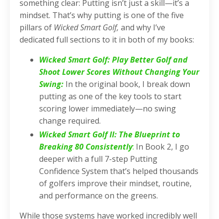
something clear: Putting isn’t just a skill—it’s a
mindset. That’s why putting is one of the five
pillars of
Wicked Smart Golf,
and why I’ve
dedicated full sections to it in both of my books:
Wicked Smart Golf: Play Better Golf and
Shoot Lower Scores Without Changing Your
Swing
:
In the original book, I break down
putting as one of the key tools to start
scoring lower immediately—no swing
change required.
Wicked Smart Golf II: The Blueprint to
Breaking 80 Consistently
:
In Book 2, I go
deeper with a full 7-step Putting
Confidence System that’s helped thousands
of golfers improve their mindset, routine,
and performance on the greens.
While those systems have worked incredibly well