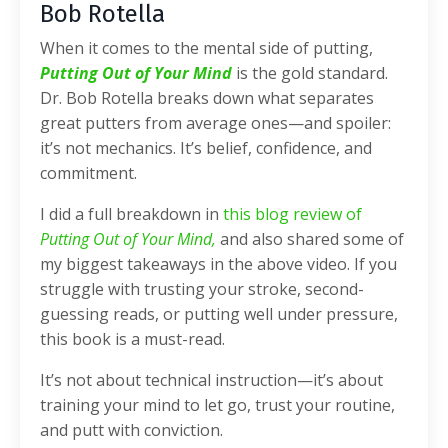
Bob Rotella
When it comes to the mental side of putting,
Putting Out of Your Mind
is the gold standard.
Dr. Bob Rotella breaks down what separates
great putters from average ones—and spoiler:
it’s not mechanics. It’s belief, confidence, and
commitment.
I did a full breakdown in
this blog review of
Putting Out of Your Mind,
and also shared some of
my biggest takeaways in the above video. If you
struggle with trusting your stroke, second-
guessing reads, or putting well under pressure,
this book is a must-read.
It’s not about technical instruction—it’s about
training your mind to let go, trust your routine,
and putt with conviction.