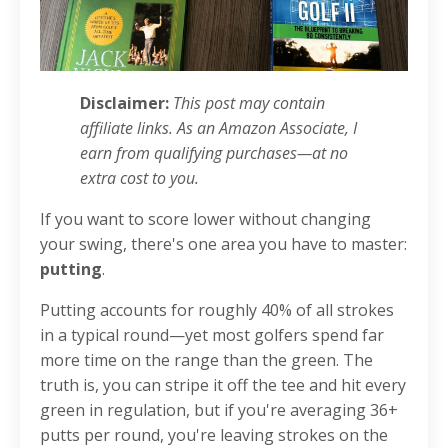
Disclaimer:
This post may contain
affiliate links. As an Amazon Associate, I
earn from qualifying purchases—at no
extra cost to you.
If you want to score lower without changing
your swing, there's one area you have to master:
putting
.
Putting accounts for roughly 40% of all strokes
in a typical round—yet most golfers spend far
more time on the range than the green. The
truth is, you can stripe it off the tee and hit every
green in regulation, but if you're averaging 36+
putts per round, you're leaving strokes on the