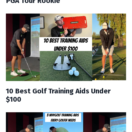
PGA Tour Rookie
10 Best Golf Training Aids Under
$100