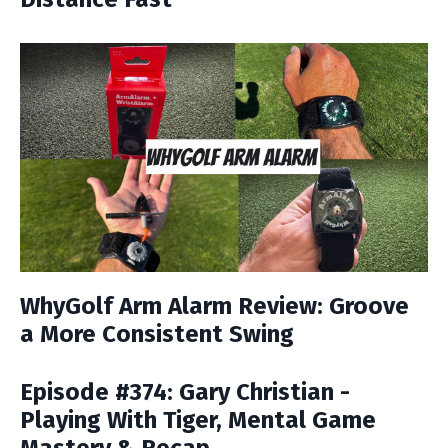
WhyGolf Arm Alarm Review: Groove
a More Consistent Swing
Episode #374: Gary Christian -
Playing With Tiger, Mental Game