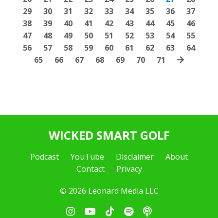
29
30
31
32
33
34
35
36
37
38
39
40
41
42
43
44
45
46
47
48
49
50
51
52
53
54
55
56
57
58
59
60
61
62
63
64
65
66
67
68
69
70
71
WICKED SMART GOLF
Podcast
YouTube
Disclaimer
About
Contact
Privacy
© 2026 Leonard Media LLC