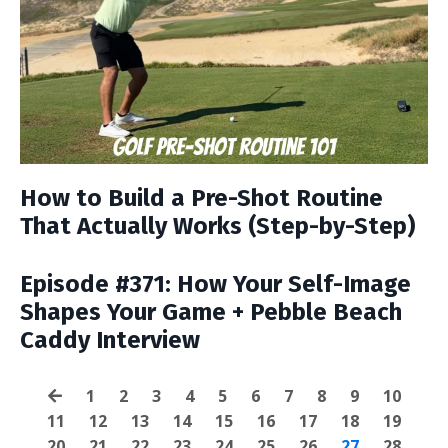
How to Build a Pre-Shot Routine
That Actually Works (Step-by-Step)
Episode #371: How Your Self-Image
Shapes Your Game + Pebble Beach
Caddy Interview
1
2
3
4
5
6
7
8
9
10
11
12
13
14
15
16
17
18
19
20
21
22
23
24
25
26
27
28