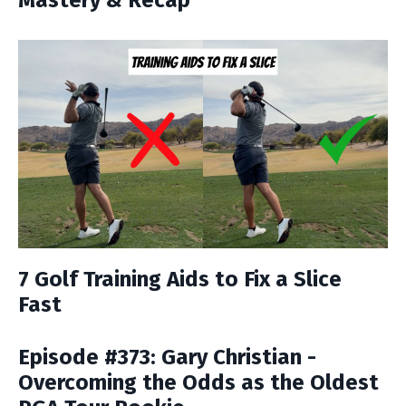
Mastery & Recap
7 Golf Training Aids to Fix a Slice
Fast
Episode #373: Gary Christian -
Overcoming the Odds as the Oldest