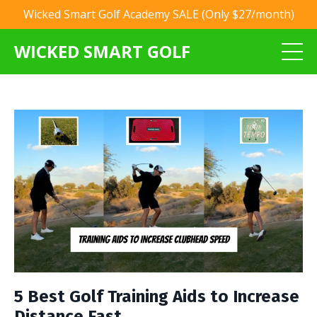
Wicked Smart Golf Academy SALE (Only $27/month)
WICKED SMART GOLF
5 Best Golf Training Aids to Increase
Distance Fast