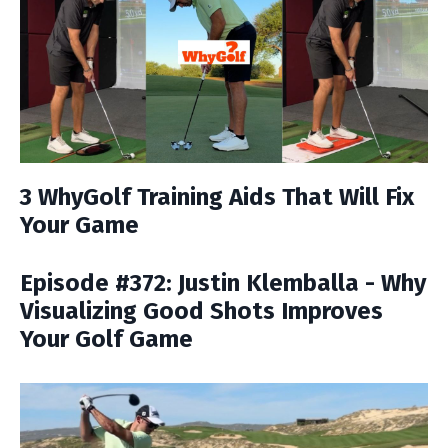
3 WhyGolf Training Aids That Will Fix
Your Game
Episode #372: Justin Klemballa - Why
Visualizing Good Shots Improves
Your Golf Game