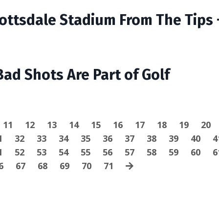
cottsdale Stadium From The Tips 
Bad Shots Are Part of Golf
11
12
13
14
15
16
17
18
19
20
1
32
33
34
35
36
37
38
39
40
4
1
52
53
54
55
56
57
58
59
60
6
6
67
68
69
70
71