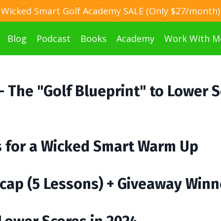
Wicked Smart Golf Academy SALE (Only $27/month)
Blog
Podcast
Books
Academy
Work With M
 - The "Golf Blueprint" to Lower 
ps for a Wicked Smart Warm Up
cap (5 Lessons) + Giveaway Winn