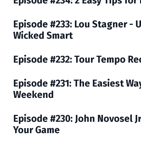
Episode #234: 2 Easy Tips for
Episode #233: Lou Stagner - 
Wicked Smart
Episode #232: Tour Tempo Rec
Episode #231: The Easiest Way
Weekend
Episode #230: John Novosel J
Your Game