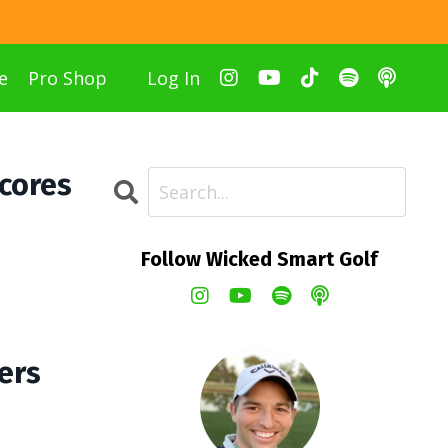
e
Pro Shop
Log In
Scores
Follow Wicked Smart Golf
ers