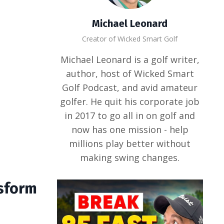
Michael Leonard
Creator of Wicked Smart Golf
Michael Leonard is a golf writer,
author, host of Wicked Smart
Golf Podcast, and avid amateur
golfer. He quit his corporate job
in 2017 to go all in on golf and
now has one mission - help
millions play better without
making swing changes.
nsform