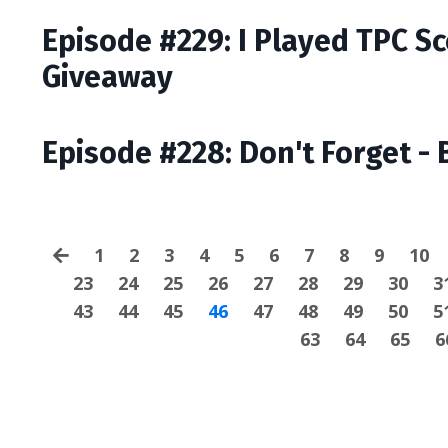
Episode #229: I Played TPC S
Giveaway
Episode #228: Don't Forget - 
1
2
3
4
5
6
7
8
9
10
23
24
25
26
27
28
29
30
3
43
44
45
46
47
48
49
50
5
63
64
65
6