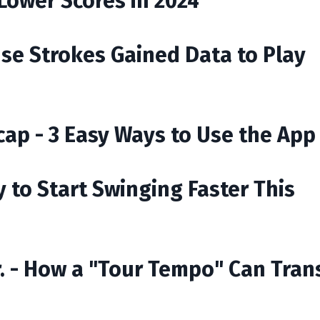
 Lower Scores in 2024
Use Strokes Gained Data to Play
ap - 3 Easy Ways to Use the App
 to Start Swinging Faster This
r. - How a "Tour Tempo" Can Tra