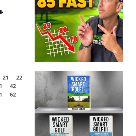
+
21
22
1
42
1
62