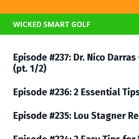
WICKED SMART GOLF
Episode #237: Dr. Nico Darras
(pt. 1/2)
Episode #236: 2 Essential Ti
Episode #235: Lou Stagner Re