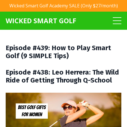
Wicked Smart Golf Academy SALE (Only $27/month)
WICKED SMART GOLF
Episode #439: How to Play Smart
Golf (9 SIMPLE Tips)
Episode #438: Leo Herrera: The Wild
Ride of Getting Through Q-School