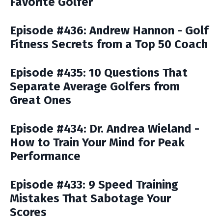
Favorite Golfer
Episode #436: Andrew Hannon - Golf
Fitness Secrets from a Top 50 Coach
Episode #435: 10 Questions That
Separate Average Golfers from
Great Ones
Episode #434: Dr. Andrea Wieland -
How to Train Your Mind for Peak
Performance
Episode #433: 9 Speed Training
Mistakes That Sabotage Your
Scores