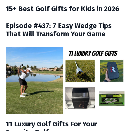
15+ Best Golf Gifts for Kids in 2026
Episode #437: 7 Easy Wedge Tips
That Will Transform Your Game
11 Luxury Golf Gifts For Your