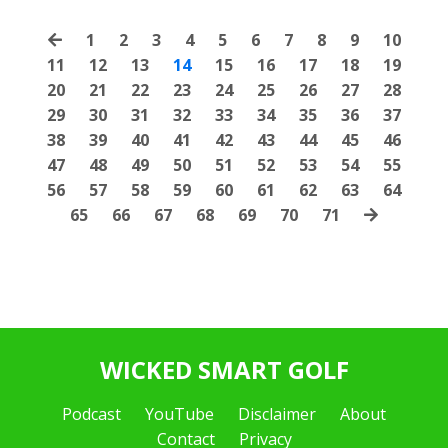
1
2
3
4
5
6
7
8
9
10
11
12
13
14
15
16
17
18
19
20
21
22
23
24
25
26
27
28
29
30
31
32
33
34
35
36
37
38
39
40
41
42
43
44
45
46
47
48
49
50
51
52
53
54
55
56
57
58
59
60
61
62
63
64
65
66
67
68
69
70
71
WICKED SMART GOLF
Podcast
YouTube
Disclaimer
About
Contact
Privacy