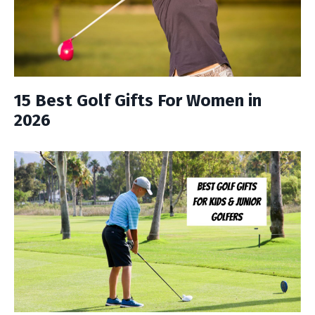
15 Best Golf Gifts For Women in
2026