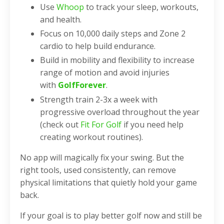
Use
Whoop
to track your sleep, workouts,
and health.
Focus on 10,000 daily steps and Zone 2
cardio to help build endurance.
Build in mobility and flexibility to increase
range of motion and avoid injuries
with
GolfForever
.
Strength train 2-3x a week with
progressive overload throughout the year
(check out
Fit For Golf
if you need help
creating workout routines).
No app will magically fix your swing. But the
right tools, used consistently, can remove
physical limitations that quietly hold your game
back.
If your goal is to play better golf now and still be