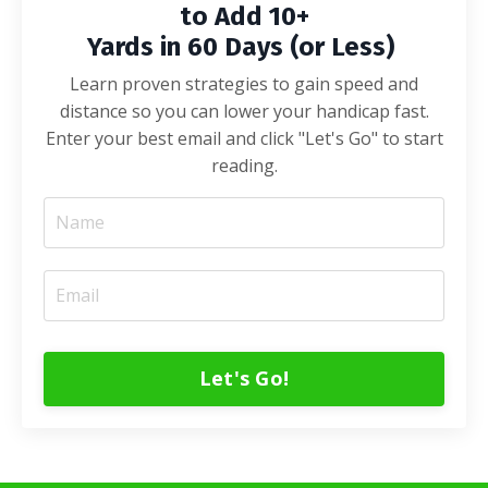
to Add 10+
Yards in 60 Days (or Less)
Learn proven strategies to gain speed and
distance so you can lower your handicap fast.
Enter your best email and click "Let's Go" to start
reading.
Let's Go!