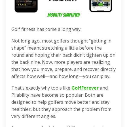
Golf fitness has come a long way.
Not long ago, most golfers thought “getting in
shape” meant stretching a little before the
round and hoping their back didn’t tighten up on
the back nine. Now, more players are realizing
that how you move, prepare, and recover directly
affects how well—and how long—you can play.
That’s exactly why tools like
GolfForever
and
Pliability have become so popular. Both are
designed to help golfers move better and stay
healthier, but they approach the problem from
very different angles.