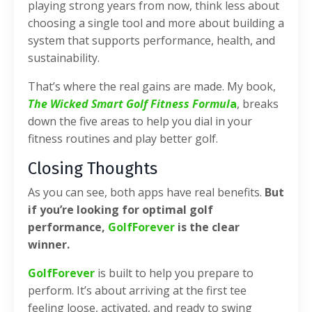
playing strong years from now, think less about
choosing a single tool and more about building a
system that supports performance, health, and
sustainability.
That’s where the real gains are made. My book,
The Wicked Smart Golf Fitness Formul
a
, breaks
down the five areas to help you dial in your
fitness routines and play better golf.
Closing Thoughts
As you can see, both apps have real benefits.
But
if you’re looking for optimal golf
performance,
GolfForever
is the clear
winner.
GolfForever
is built to help you prepare to
perform. It’s about arriving at the first tee
feeling loose, activated, and ready to swing