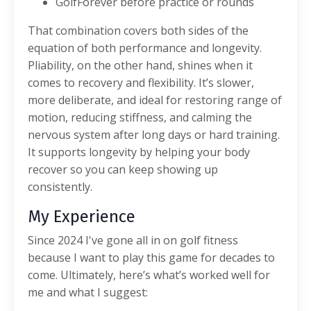
GolfForever before practice or rounds
That combination covers both sides of the
equation of both performance and longevity.
Pliability, on the other hand, shines when it
comes to recovery and flexibility. It’s slower,
more deliberate, and ideal for restoring range of
motion, reducing stiffness, and calming the
nervous system after long days or hard training.
It supports longevity by helping your body
recover so you can keep showing up
consistently.
My Experience
Since 2024 I've gone all in on golf fitness
because I want to play this game for decades to
come. Ultimately, here’s what’s worked well for
me and what I suggest: