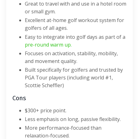
Great to travel with and use in a hotel room
or small gym.
Excellent at-home golf workout system for
golfers of all ages.
Easy to integrate into golf days as part of a
pre-round warm up
.
Focuses on activation, stability, mobility,
and movement quality.
Built specifically for golfers and trusted by
PGA Tour players (including world #1,
Scottie Scheffler)
Cons
$300+ price point.
Less emphasis on long, passive flexibility.
More performance-focused than
relaxation-focused.