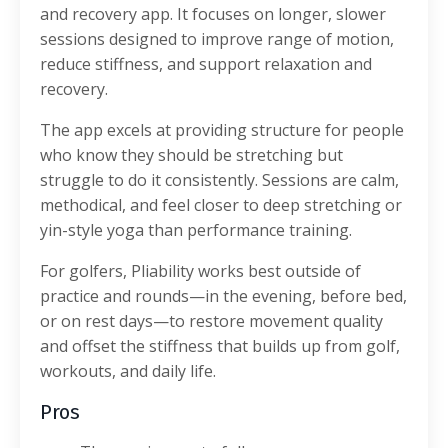
and recovery app. It focuses on longer, slower
sessions designed to improve range of motion,
reduce stiffness, and support relaxation and
recovery.
The app excels at providing structure for people
who know they should be stretching but
struggle to do it consistently. Sessions are calm,
methodical, and feel closer to deep stretching or
yin-style yoga than performance training.
For golfers, Pliability works best outside of
practice and rounds—in the evening, before bed,
or on rest days—to restore movement quality
and offset the stiffness that builds up from golf,
workouts, and daily life.
Pros