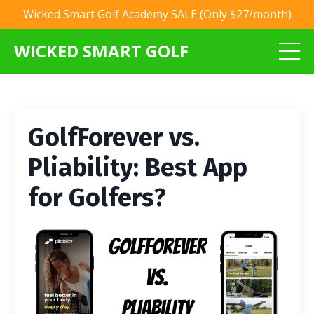
Wicked Smart Golf Academy SALE (Only $27/month)
WICKED SMART GOLF
GolfForever vs.
Pliability: Best App
for Golfers?