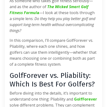
As someone who takes golf fitness seriously—
and as the author of
The Wicked Smart Golf
Fitness Formul
a
—I look at these tools through
a simple lens:
Do they help you play better golf and
support long-term health without overcomplicating
things?
In this comparison, I’ll compare GolfForever vs.
Pliability, where each one shines, and how
golfers can use them intelligently—whether that
means choosing one or combining both as part
of a complete fitness system.
GolfForever vs. Pliability:
Which Is Best For Golfers?
Before diving into the details, it’s important to
understand one thing: Pliability and
GolfForever
solve different problems. They can complement