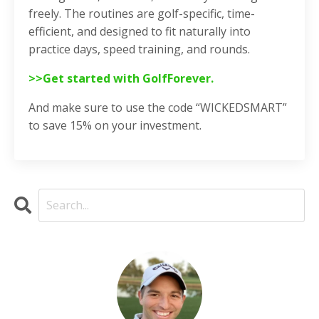
freely. The routines are golf-specific, time-
efficient, and designed to fit naturally into
practice days, speed training, and rounds.
>>Get started with GolfForever.
And make sure to use the code “WICKEDSMART”
to save 15% on your investment.