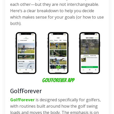
each other—but they are not interchangeable.
Here’s a clear breakdown to help you decide
which makes sense for your goals (or how to use
both).
GolfForever
GolfForever
is designed specifically for golfers,
with routines built around how the golf swing
loads and moves the body. The emphasis is on