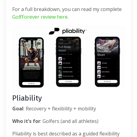
For a full breakdown, you can read my complete
GolfForever review here
.
Pliability
Goal
: Recovery + flexibility + mobility
Who it’s for
: Golfers (and all athletes)
Pliability is best described as a guided flexibility