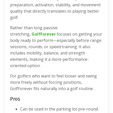
preparation, activation, stability, and movement
quality that directly translates to playing better
golf.
Rather than long passive
stretching,
GolfForever
focuses on getting your
body ready to perform—especially before range
sessions, rounds, or speed training. It also
includes mobility, balance, and strength
elements, making it a more performance-
oriented option.
For golfers who want to feel looser and swing
more freely without forcing positions,
GolfForever fits naturally into a golf routine.
Pros
Can be used in the parking lot pre-round.