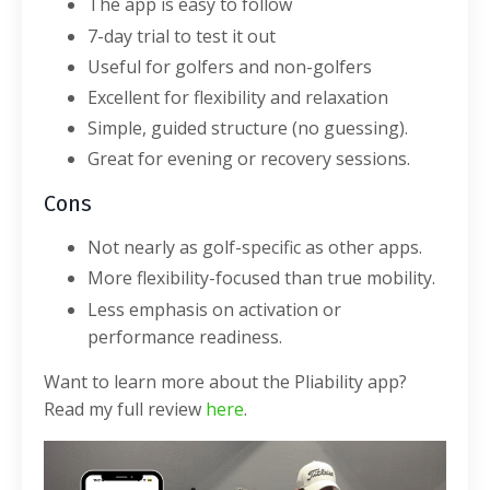
The app is easy to follow
7-day trial to test it out
Useful for golfers and non-golfers
Excellent for flexibility and relaxation
Simple, guided structure (no guessing).
Great for evening or recovery sessions.
Cons
Not nearly as golf-specific as other apps.
More flexibility-focused than true mobility.
Less emphasis on activation or
performance readiness.
Want to learn more about the Pliability app?
Read my full review
here
.