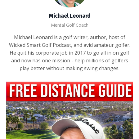
Michael Leonard
Mental Golf Coach
Michael Leonard is a golf writer, author, host of
Wicked Smart Golf Podcast, and avid amateur golfer.
He quit his corporate job in 2017 to go all in on golf
and now has one mission - help millions of golfers
play better without making swing changes.