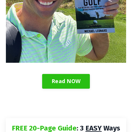
Read NOW
FREE 20-Page Guide
: 3
EASY
Ways