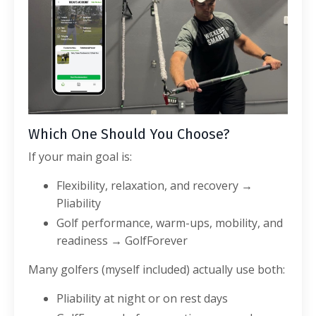
Which One Should You Choose?
If your main goal is:
Flexibility, relaxation, and recovery →
Pliability
Golf performance, warm-ups, mobility, and
readiness → GolfForever
Many golfers (myself included) actually use both:
Pliability at night or on rest days