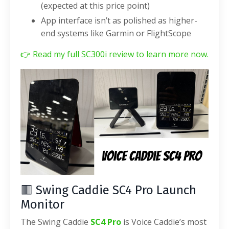
(expected at this price point)
App interface isn’t as polished as higher-
end systems like Garmin or FlightScope
👉
Read my full SC300i review to learn more now.
🟥 Swing Caddie SC4 Pro Launch
Monitor
The Swing Caddie
SC4 Pro
is Voice Caddie’s most