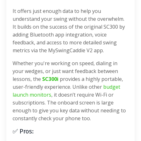
It offers just enough data to help you
understand your swing without the overwhelm.
It builds on the success of the original SC300 by
adding Bluetooth app integration, voice
feedback, and access to more detailed swing
metrics via the MySwingCaddie V2 app.
Whether you're working on speed, dialing in
your wedges, or just want feedback between
lessons, the
SC300i
provides a highly portable,
user-friendly experience. Unlike other
budget
launch monitors
, it doesn’t require Wi-Fi or
subscriptions. The onboard screen is large
enough to give you key data without needing to
constantly check your phone too.
✅ Pros: