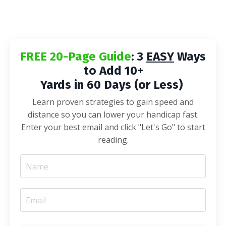
FREE 20-Page Guide
: 3
EASY
Ways
to Add 10+
Yards in 60 Days (or Less)
Learn proven strategies to gain speed and
distance so you can lower your handicap fast.
Enter your best email and click "Let's Go" to start
reading.