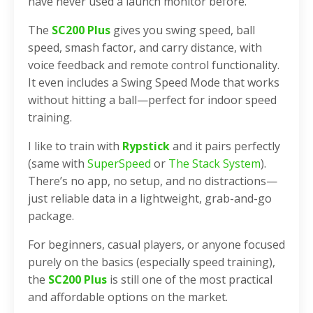
have never used a launch monitor before.
The
SC200 Plus
gives you swing speed, ball
speed, smash factor, and carry distance, with
voice feedback and remote control functionality.
It even includes a Swing Speed Mode that works
without hitting a ball—perfect for indoor speed
training.
I like to train with
Rypstick
and it pairs perfectly
(same with
SuperSpeed
or
The Stack System
).
There’s no app, no setup, and no distractions—
just reliable data in a lightweight, grab-and-go
package.
For beginners, casual players, or anyone focused
purely on the basics (especially speed training),
the
SC200 Plus
is still one of the most practical
and affordable options on the market.