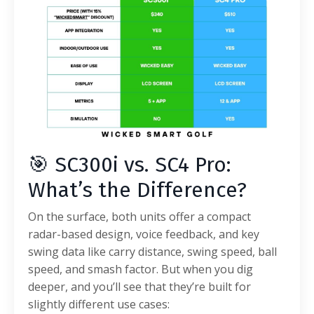
🎯 SC300i vs. SC4 Pro:
What’s the Difference?
On the surface, both units offer a compact
radar-based design, voice feedback, and key
swing data like carry distance, swing speed, ball
speed, and smash factor. But when you dig
deeper, and you’ll see that they’re built for
slightly different use cases: