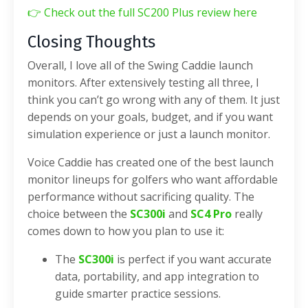
👉
Check out the full SC200 Plus review here
Closing Thoughts
Overall, I love all of the Swing Caddie launch
monitors. After extensively testing all three, I
think you can’t go wrong with any of them. It just
depends on your goals, budget, and if you want
simulation experience or just a launch monitor.
Voice Caddie has created one of the best launch
monitor lineups for golfers who want affordable
performance without sacrificing quality. The
choice between the
SC300i
and
SC4 Pro
really
comes down to how you plan to use it:
The
SC300i
is perfect if you want accurate
data, portability, and app integration to
guide smarter practice sessions.