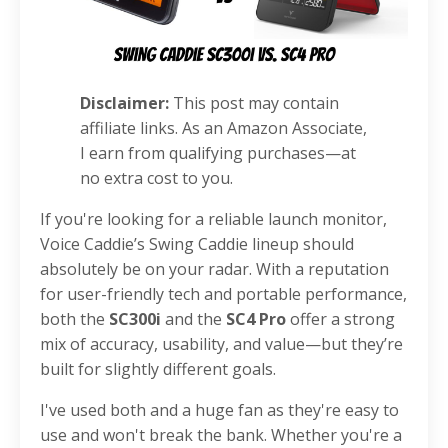
Disclaimer:
This post may contain
affiliate links. As an Amazon Associate,
I earn from qualifying purchases—at
no extra cost to you.
If you're looking for a reliable launch monitor,
Voice Caddie’s Swing Caddie lineup should
absolutely be on your radar. With a reputation
for user-friendly tech and portable performance,
both the
SC300i
and the
SC4 Pro
offer a strong
mix of accuracy, usability, and value—but they’re
built for slightly different goals.
I've used both and a huge fan as they're easy to
use and won't break the bank. Whether you're a