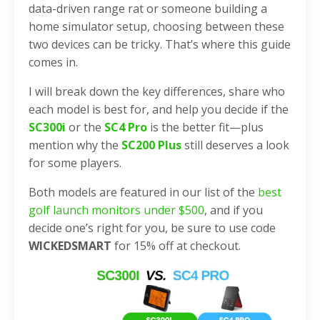
data-driven range rat or someone building a
home simulator setup, choosing between these
two devices can be tricky. That’s where this guide
comes in.
I will break down the key differences, share who
each model is best for, and help you decide if the
SC300i
or the
SC4 Pro
is the better fit—plus
mention why the
SC200 Plus
still deserves a look
for some players.
Both models are featured in our list of the
best
golf launch monitors under $500
, and if you
decide one’s right for you, be sure to use code
WICKEDSMART
for 15% off at checkout.