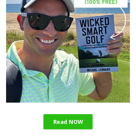
Read NOW