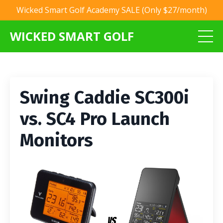
Wicked Smart Golf Academy SALE (Only $27/month)
WICKED SMART GOLF
Swing Caddie SC300i
vs. SC4 Pro Launch
Monitors