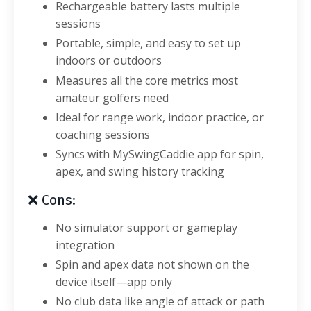
Rechargeable battery lasts multiple
sessions
Portable, simple, and easy to set up
indoors or outdoors
Measures all the core metrics most
amateur golfers need
Ideal for range work, indoor practice, or
coaching sessions
Syncs with MySwingCaddie app for spin,
apex, and swing history tracking
❌ Cons:
No simulator support or gameplay
integration
Spin and apex data not shown on the
device itself—app only
No club data like angle of attack or path