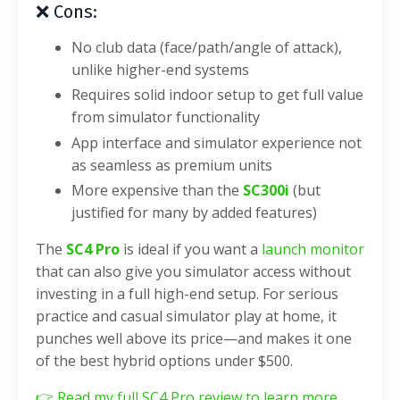
❌ Cons:
No club data (face/path/angle of attack),
unlike higher-end systems
Requires solid indoor setup to get full value
from simulator functionality
App interface and simulator experience not
as seamless as premium units
More expensive than the
SC300i
(but
justified for many by added features)
The
SC4 Pro
is ideal if you want a
launch monitor
that can also give you simulator access without
investing in a full high-end setup. For serious
practice and casual simulator play at home, it
punches well above its price—and makes it one
of the best hybrid options under $500.
👉
Read my full SC4 Pro review to learn more