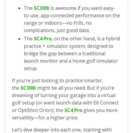
The
SC300i
is awesome if you want easy-
to-use, app-connected performance on the
range or indoors—no frills, no
complications, just good data.
The
SC4 Pro
, on the other hand, is a hybrid
practice + simulator system, designed to
bridge the gap between a traditional
launch monitor and a home golf simulator
setup.
If you're just looking to practice smarter,
the
SC300i
might be all you need. But if you’re
dreaming of turning your garage into a virtual
golf setup (or want launch data with E6 Connect
or OptiShot Orion), the
SC4 Pro
gives you more
versatility—for a higher price.
Let’s dive deeper into each one, starting with