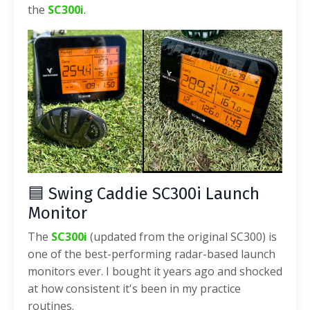
the
SC300i
.
🟦 Swing Caddie SC300i Launch
Monitor
The
SC300i
(updated from the original SC300) is
one of the best-performing radar-based launch
monitors ever. I bought it years ago and shocked
at how consistent it's been in my practice
routines.