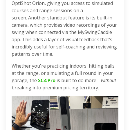
OptiShot Orion, giving you access to simulated
courses and range sessions on a
screen.
Another standout feature is its built-in
camera, which provides video recordings of your
swing when connected via the MySwingCaddie
app. This adds a layer of visual feedback that’s
incredibly useful for self-coaching and reviewing
patterns over time.
Whether you're practicing indoors, hitting balls
at the range, or simulating a full round in your
garage, the
SC4 Pro
is built to do more—
without
breaking into premium pricing territory.