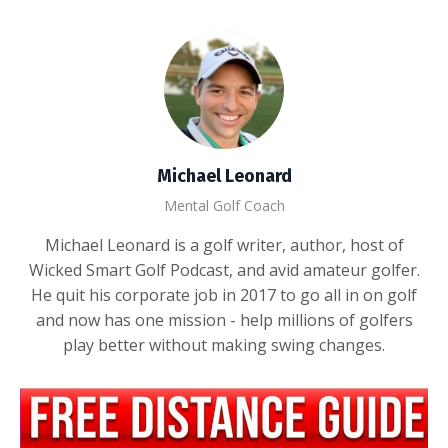
Michael Leonard
Mental Golf Coach
Michael Leonard is a golf writer, author, host of
Wicked Smart Golf Podcast, and avid amateur golfer.
He quit his corporate job in 2017 to go all in on golf
and now has one mission - help millions of golfers
play better without making swing changes.