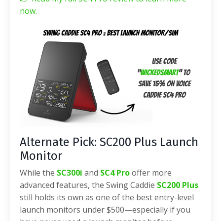
now.
Alternate Pick: SC200 Plus Launch
Monitor
While the
SC300i
and
SC4 Pro
offer more
advanced features, the Swing Caddie
SC200 Plus
still holds its own as one of the best entry-level
launch monitors under $500—especially if you