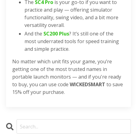
The
SC4 Pro
is your go-to if you want to
practice and play — offering simulator
functionality, swing video, and a bit more
versatility overall.
And the
SC200 Plus
? It’s still one of the
most underrated tools for speed training
and simple practice.
No matter which unit fits your game, you’re
getting one of the most trusted names in
portable launch monitors — and if you're ready
to buy, you can use code
WICKEDSMART
to save
15% off your purchase.