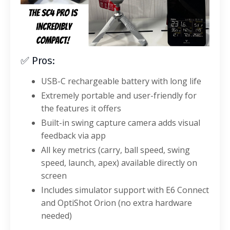
✅ Pros:
USB-C rechargeable battery with long life
Extremely portable and user-friendly for
the features it offers
Built-in swing capture camera adds visual
feedback via app
All key metrics (carry, ball speed, swing
speed, launch, apex) available directly on
screen
Includes simulator support with E6 Connect
and OptiShot Orion (no extra hardware
needed)