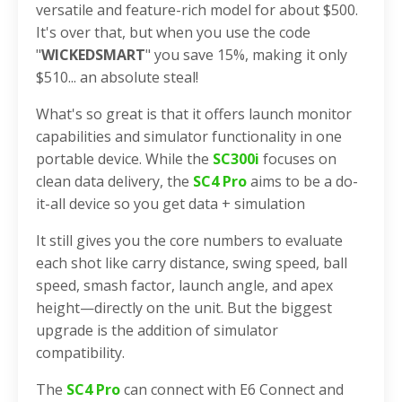
versatile and feature-rich model for about $500.
It's over that, but when you use the code
"
WICKEDSMART
" you save 15%, making it only
$510... an absolute steal!
What's so great is that it offers launch monitor
capabilities and simulator functionality in one
portable device. While the
SC300i
focuses on
clean data delivery, the
SC4 Pro
aims to be a do-
it-all device so you get data + simulation
It still gives you the core numbers to evaluate
each shot like carry distance, swing speed, ball
speed, smash factor, launch angle, and apex
height—directly on the unit. But the biggest
upgrade is the addition of simulator
compatibility.
The
SC4 Pro
can connect with E6 Connect and