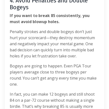
4. Avoid Penalties and Double
Bogeys
If you want to break 85 consistently, you
must avoid blowup holes.
Penalty strokes and double bogeys don’t just
hurt your scorecard—they destroy momentum
and negatively impact your mental game. One
bad decision can quickly turn into multiple bad
holes if you let frustration take over.
Bogeys are going to happen. Even PGA Tour
players average close to three bogeys per
round. You can’t get angry every time you make
one.
In fact, you can make 12 bogeys and still shoot
84 on a par-72 course without making a single
birdie. That’s why breaking 85 is usually more