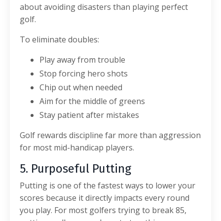
about avoiding disasters than playing perfect
golf.
To eliminate doubles:
Play away from trouble
Stop forcing hero shots
Chip out when needed
Aim for the middle of greens
Stay patient after mistakes
Golf rewards discipline far more than aggression
for most mid-handicap players.
5. Purposeful Putting
Putting is one of the fastest ways to lower your
scores because it directly impacts every round
you play.
For most golfers trying to break 85,