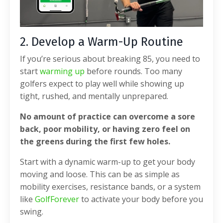
2. Develop a Warm-Up Routine
If you’re serious about breaking 85, you need to
start
warming up
before rounds. Too many
golfers expect to play well while showing up
tight, rushed, and mentally unprepared.
No amount of practice can overcome a sore
back, poor mobility, or having zero feel on
the greens during the first few holes.
Start with a dynamic warm-up to get your body
moving and loose. This can be as simple as
mobility exercises, resistance bands, or a system
like
GolfForever
to activate your body before you
swing.