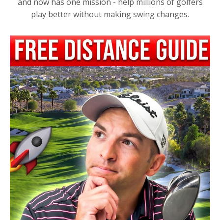
and now has one mission - help millions of golfers
play better without making swing changes.