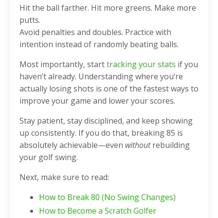
Hit the ball farther. Hit more greens. Make more
putts.
Avoid penalties and doubles. Practice with
intention instead of randomly beating balls.
Most importantly, start
tracking your stats
if you
haven’t already. Understanding where you’re
actually losing shots is one of the fastest ways to
improve your game and lower your scores.
Stay patient, stay disciplined, and keep showing
up consistently. If you do that, breaking 85 is
absolutely achievable—even
without
rebuilding
your golf swing.
Next, make sure to read:
How to Break 80 (No Swing Changes)
How to Become a Scratch Golfer