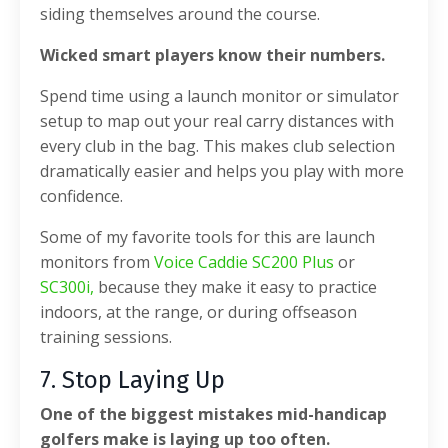
siding themselves around the course.
Wicked smart players know their numbers.
Spend time using a launch monitor or simulator
setup to map out your real carry distances with
every club in the bag. This makes club selection
dramatically easier and helps you play with more
confidence.
Some of my favorite tools for this are launch
monitors from
Voice Caddie SC200 Plus
or
SC300i,
because they make it easy to practice
indoors, at the range, or during offseason
training sessions.
7. Stop Laying Up
One of the biggest mistakes mid-handicap
golfers make is laying up too often.