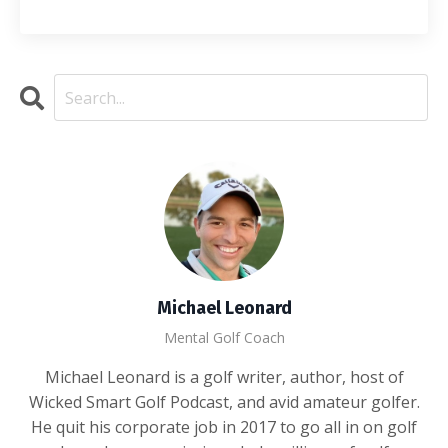
Michael Leonard
Mental Golf Coach
Michael Leonard is a golf writer, author, host of
Wicked Smart Golf Podcast, and avid amateur golfer.
He quit his corporate job in 2017 to go all in on golf