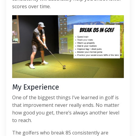
scores over time.
My Experience
One of the biggest things I’ve learned in golf is
that improvement never really ends. No matter
how good you get, there’s always another level
to reach.
The golfers who break 85 consistently are