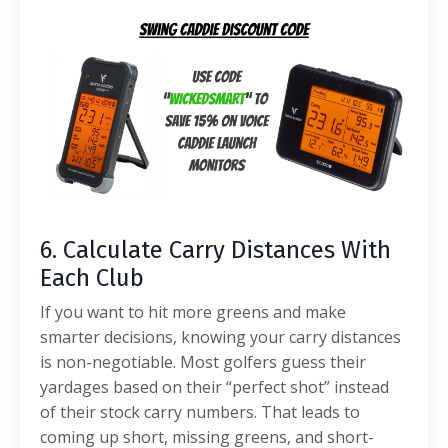
6. Calculate Carry Distances With
Each Club
If you want to hit more greens and make
smarter decisions, knowing your carry distances
is non-negotiable.
Most golfers guess their
yardages based on their “perfect shot” instead
of their stock carry numbers. That leads to
coming up short, missing greens, and short-