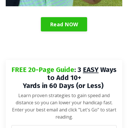
Read NOW
FREE 20-Page Guide
: 3
EASY
Ways
to Add 10+
Yards in 60 Days (or Less)
Learn proven strategies to gain speed and
distance so you can lower your handicap fast.
Enter your best email and click "Let's Go" to start
reading.