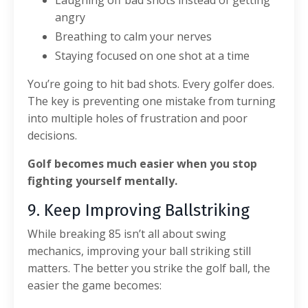
angry
Breathing to calm your nerves
Staying focused on one shot at a time
You’re going to hit bad shots. Every golfer does.
The key is preventing one mistake from turning
into multiple holes of frustration and poor
decisions.
Golf becomes much easier when you stop
fighting yourself mentally.
9. Keep Improving Ballstriking
While breaking 85 isn’t all about swing
mechanics, improving your ball striking still
matters.
The better you strike the golf ball, the
easier the game becomes: