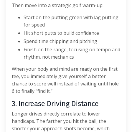
Then move into a strategic golf warm-up:
Start on the putting green with lag putting
for speed
Hit short putts to build confidence
Spend time chipping and pitching
Finish on the range, focusing on tempo and
rhythm, not mechanics
When your body and mind are ready on the first
tee, you immediately give yourself a better
chance to score well instead of waiting until hole
6 to finally “find it.”
3. Increase Driving Distance
Longer drives directly correlate to lower
handicaps. The farther you hit the ball, the
shorter your approach shots become, which