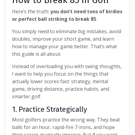
How to Break 85 in Golf
Here’s the truth:
you don’t need tons of birdies
or perfect ball striking to break 85
.
You simply need to eliminate big mistakes, avoid
doubles, improve your short game, and learn
how to manage your game better. That’s what
this guide is all about.
Instead of overloading you with swing thoughts,
I want to help you focus on the things that
actually lower scores fast: strategy, mental
game, driving distance, practice habits, and
smarter golf.
1. Practice Strategically
Most golfers practice the wrong way. They beat
balls for an hour, rapid-fire 7-irons, and hope
their scores magically improve. But if you want