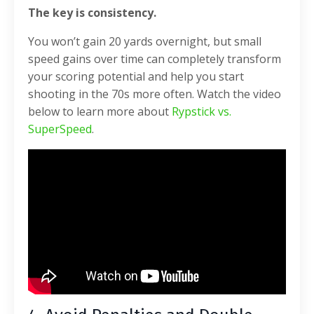
The key is consistency.
You won’t gain 20 yards overnight, but small
speed gains over time can completely transform
your scoring potential and help you start
shooting in the 70s more often. Watch the video
below to learn more about
Rypstick vs.
SuperSpeed
.