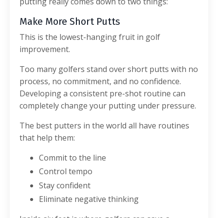
putting really comes down to two things:
Make More Short Putts
This is the lowest-hanging fruit in golf
improvement.
Too many golfers stand over short putts with no
process, no commitment, and no confidence.
Developing a consistent pre-shot routine can
completely change your putting under pressure.
The best putters in the world all have routines
that help them:
Commit to the line
Control tempo
Stay confident
Eliminate negative thinking