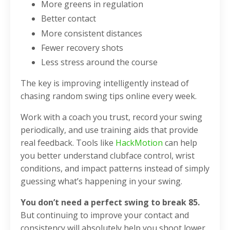
More greens in regulation
Better contact
More consistent distances
Fewer recovery shots
Less stress around the course
The key is improving intelligently instead of
chasing random swing tips online every week.
Work with a coach you trust, record your swing
periodically, and use training aids that provide
real feedback. Tools like
HackMotion
can help
you better understand clubface control, wrist
conditions, and impact patterns instead of simply
guessing what’s happening in your swing.
You don’t need a perfect swing to break 85.
But continuing to improve your contact and
consistency will absolutely help you shoot lower