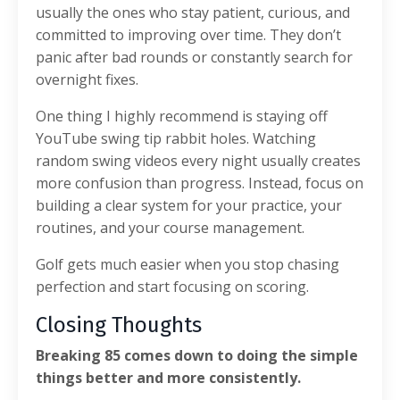
usually the ones who stay patient, curious, and
committed to improving over time. They don’t
panic after bad rounds or constantly search for
overnight fixes.
One thing I highly recommend is staying off
YouTube swing tip rabbit holes. Watching
random swing videos every night usually creates
more confusion than progress. Instead, focus on
building a clear system for your practice, your
routines, and your course management.
Golf gets much easier when you stop chasing
perfection and start focusing on scoring.
Closing Thoughts
Breaking 85 comes down to doing the simple
things better and more consistently.