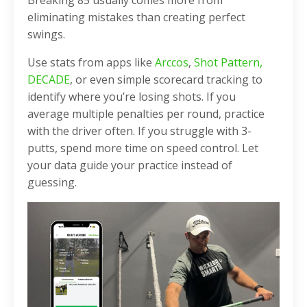
eliminating mistakes than creating perfect
swings.
Use stats from apps like
Arccos
,
Shot Pattern,
DECADE
, or even simple scorecard tracking to
identify where you’re losing shots. If you
average multiple penalties per round, practice
with the driver often. If you struggle with 3-
putts, spend more time on speed control. Let
your data guide your practice instead of
guessing.