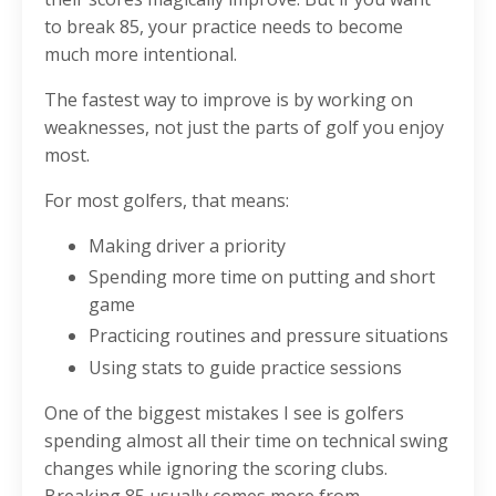
to break 85, your practice needs to become
much more intentional.
The fastest way to improve is by working on
weaknesses, not just the parts of golf you enjoy
most.
For most golfers, that means:
Making driver a priority
Spending more time on putting and short
game
Practicing routines and pressure situations
Using stats to guide practice sessions
One of the biggest mistakes I see is golfers
spending almost all their time on technical swing
changes while ignoring the scoring clubs.
Breaking 85 usually comes more from