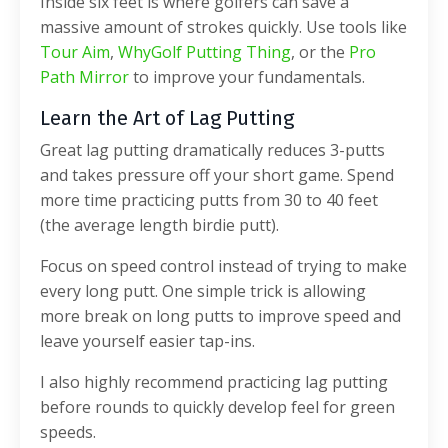
Inside six feet is where golfers can save a
massive amount of strokes quickly. Use tools like
Tour Aim
,
WhyGolf Putting Thing
, or the
Pro
Path Mirror
to improve your fundamentals.
Learn the Art of Lag Putting
Great lag putting dramatically reduces 3-putts
and takes pressure off your short game.
Spend
more time practicing putts from 30 to 40 feet
(the average length birdie putt).
Focus on speed control instead of trying to make
every long putt. One simple trick is allowing
more break on long putts to improve speed and
leave yourself easier tap-ins.
I also highly recommend practicing lag putting
before rounds to quickly develop feel for green
speeds.