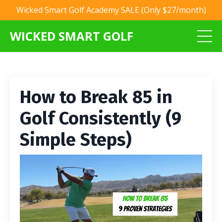
Wicked Smart Golf Academy SALE (Only $27/month)
WICKED SMART GOLF
How to Break 85 in
Golf Consistently (9
Simple Steps)