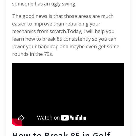
someone has an ugly swing.
The good news is that those areas are much
easier to improve than rebuilding your
mechanics from scratch.
Today, I will help you
learn how to break 85 consistently so you can
lower your handicap and maybe even get some
rounds in the 70s.