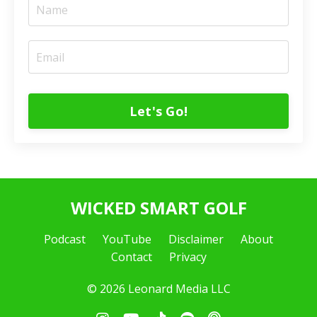
Let's Go!
WICKED SMART GOLF
Podcast
YouTube
Disclaimer
About
Contact
Privacy
© 2026 Leonard Media LLC