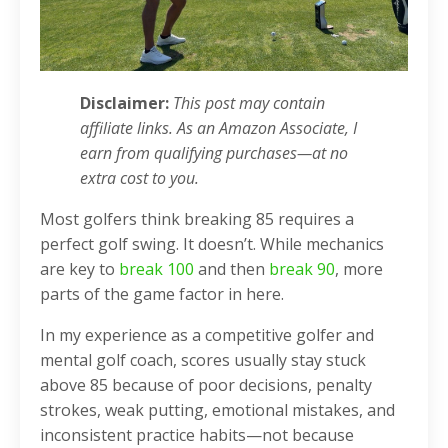
Disclaimer:
This post may contain
affiliate links. As an Amazon Associate, I
earn from qualifying purchases—at no
extra cost to you.
Most golfers think breaking 85 requires a
perfect golf swing. It doesn’t. While mechanics
are key to
break 100
and then
break 90
, more
parts of the game factor in here.
In my experience as a competitive golfer and
mental golf coach, scores usually stay stuck
above 85 because of poor decisions, penalty
strokes, weak putting, emotional mistakes, and
inconsistent practice habits—not because