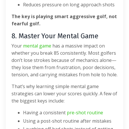
Reduces pressure on long approach shots
The key is playing smart aggressive golf, not
fearful golf.
8. Master Your Mental Game
Your
mental game
has a massive impact on
whether you break 85 consistently.
Most golfers
don’t lose strokes because of mechanics alone—
they lose them from frustration, poor decisions,
tension, and carrying mistakes from hole to hole.
That’s why learning simple mental game
strategies can lower your scores quickly.
A few of
the biggest keys include:
Having a consistent
pre-shot routine
Using a post-shot routine after mistakes
Laughing off bad shots instead of getting