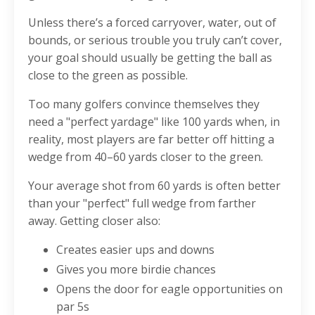
Unless there’s a forced carryover, water, out of
bounds, or serious trouble you truly can’t cover,
your goal should usually be getting the ball as
close to the green as possible.
Too many golfers convince themselves they
need a "perfect yardage" like 100 yards when, in
reality, most players are far better off hitting a
wedge from 40–60 yards closer to the green.
Your average shot from 60 yards is often better
than your "perfect" full wedge from farther
away.
Getting closer also:
Creates easier ups and downs
Gives you more birdie chances
Opens the door for eagle opportunities on
par 5s