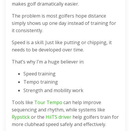
makes golf dramatically easier.
The problem is most golfers hope distance
simply shows up one day instead of training for
it consistently.
Speed is a skill. Just like putting or chipping, it
needs to be developed over time.
That’s why I’m a huge believer in:
Speed training
Tempo training
Strength and mobility work
Tools like
Tour Tempo
can help improve
sequencing and rhythm, while systems like
Rypstick
or the
HiiTS driver
help golfers train for
more clubhead speed safely and effectively.